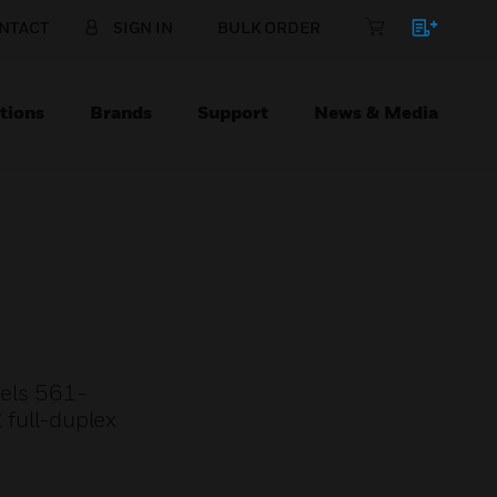
NTACT
SIGN IN
BULK ORDER
tions
Brands
Support
News & Media
nels 561-
full-duplex