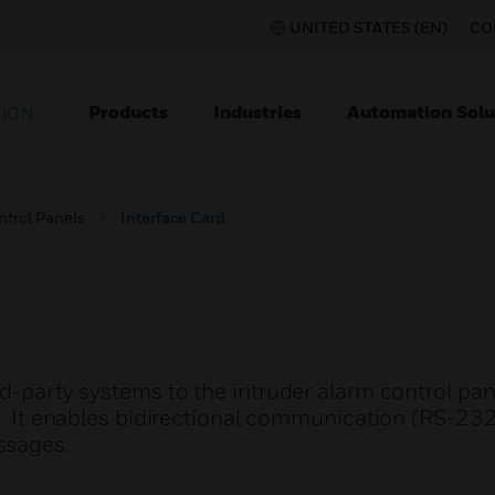
UNITED STATES (EN)
CO
Products
Industries
Automation Solu
TION
ntrol Panels
Interface Card
rd-party systems to the intruder alarm control pa
 enables bidirectional communication (RS-232 
ssages.