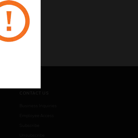
CONTACT US
Business Inquiries
Employee Access
Subscribe
Unsubscribe