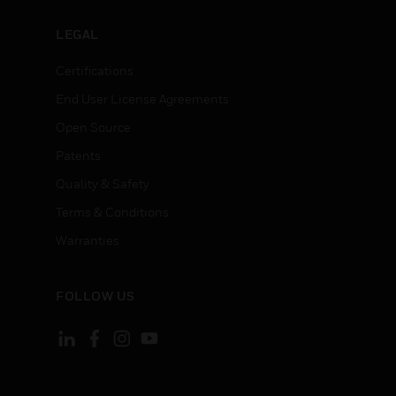
LEGAL
Certifications
End User License Agreements
Open Source
Patents
Quality & Safety
Terms & Conditions
Warranties
FOLLOW US