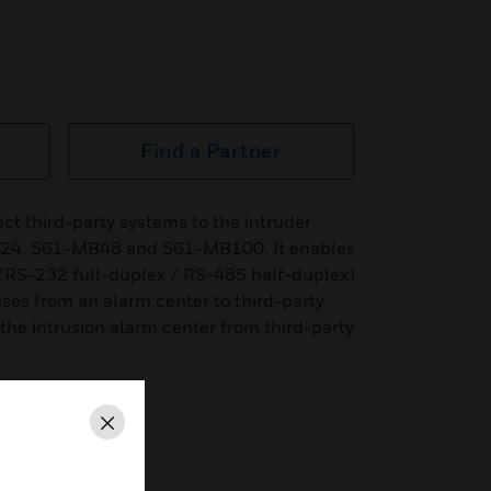
Find a Partner
ect third-party systems to the intruder
B24, 561-MB48 and 561-MB100. It enables
(RS-232 full-duplex / RS-485 half-duplex)
ses from an alarm center to third-party
 the intrusion alarm center from third-party
Close