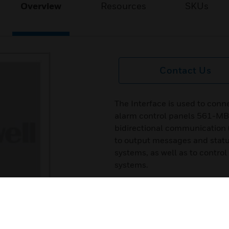
Overview
Resources
SKUs
Contact Us
The Interface is used to conn
alarm control panels 561-M
bidirectional communication 
to output messages and statu
systems, as well as to control
systems.