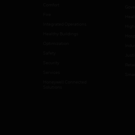
Comfort
Gove
Fire
Heal
Integrated Operations
High
Healthy Buildings
Hospi
Optimization
Indu
Safety
Just
Security
Retai
Services
Smar
Honeywell Connected
Solutions