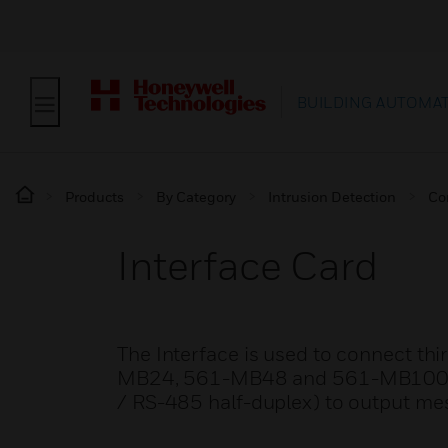
BUILDING AUTOMA
Products
By Category
Intrusion Detection
Co
Interface Card
The Interface is used to connect thi
MB24, 561-MB48 and 561-MB100. It
/ RS-485 half-duplex) to output me