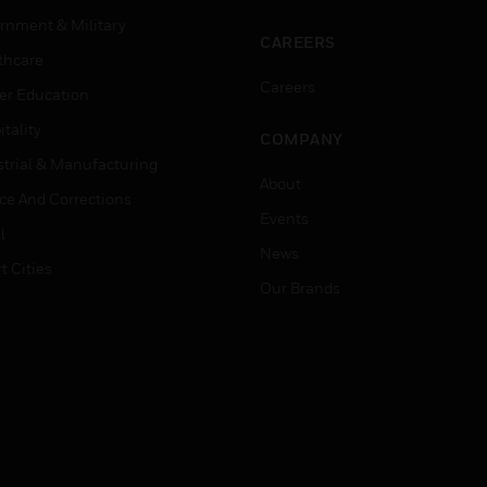
rnment & Military
CAREERS
thcare
Careers
er Education
tality
COMPANY
strial & Manufacturing
About
ice And Corrections
Events
l
News
t Cities
Our Brands