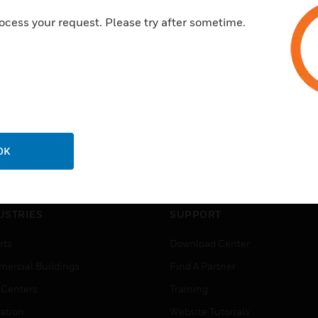
ocess your request. Please try after sometime.
OK
USTRIES
SUPPORT
rts
Download Center
ercial Buildings
Find A Partner
 Centers
Training
ation
Website Tutorials