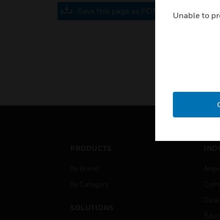
Save this page as PDF
Unable to pr
PRODUCTS
IND
By Brand
Airpo
By Category
Comm
Data
SOLUTIONS
Educ