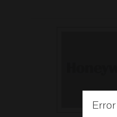
Error