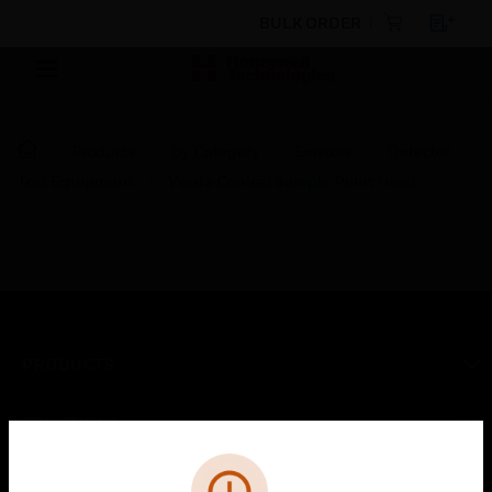
BULK ORDER
Products
By Category
Sensors
Detector
Test Equipment
Vesda Conical Sample Point Head
PRODUCTS
toggle view
SOLUTIONS
Cl
toggle view
Error
INDUSTRIES