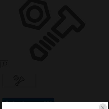
SEARCH
Save this page as PDF