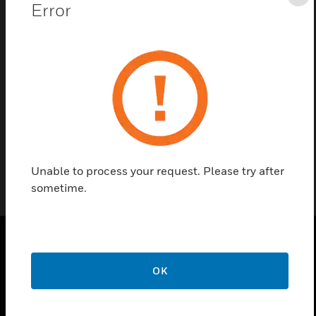
Cl
Error
Contact Us
Find a Partner
Reset Module is equipped with mounting brackets.
Unable to process your request. Please try after
sometime.
PRODUCTS
OK
toggle view
SOLUTIONS