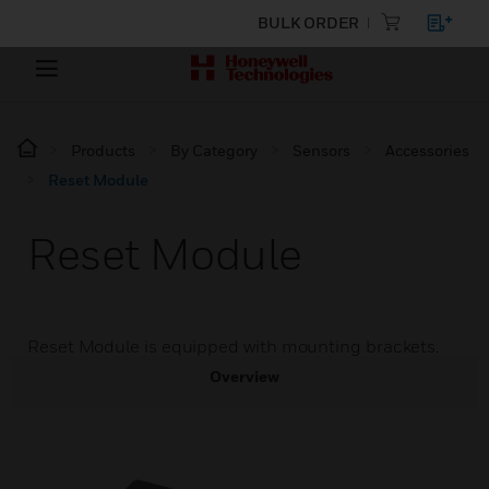
BULK ORDER
Products
By Category
Sensors
Accessories
Reset Module
Reset Module
Reset Module is equipped with mounting brackets.
Overview