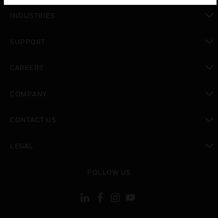
toggle view
INDUSTRIES
toggle view
SUPPORT
toggle view
CAREERS
toggle view
COMPANY
toggle view
CONTACT US
toggle view
LEGAL
toggle view
FOLLOW US