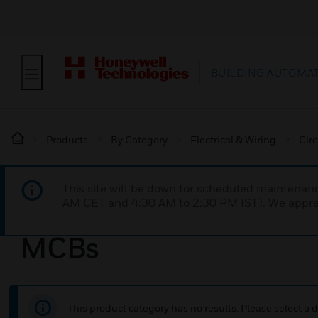
BUILDING AUTOMA
Products
By Category
Electrical & Wiring
Circ
This site will be down for scheduled maintena
AM CET and 4:30 AM to 2:30 PM IST). We apprec
MCBs
This product category has no results. Please select a d