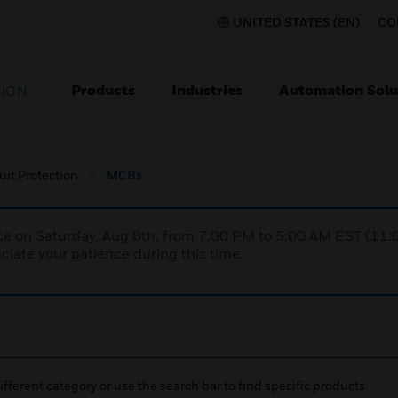
UNITED STATES (EN)
CO
Products
Industries
Automation Solu
TION
uit Protection
MCBs
nce on Saturday, Aug 8th, from 7:00 PM to 5:00 AM EST (1
iate your patience during this time.
ifferent category or use the search bar to find specific products.