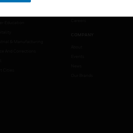
rnment & Military
CAREERS
thcare
Careers
er Education
tality
COMPANY
strial & Manufacturing
About
ice And Corrections
Events
l
News
t Cities
Our Brands