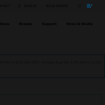
NTACT
SIGN IN
BULK ORDER
tions
Brands
Support
News & Media
1:00 PM to 9:00 AM GMT, Sunday Aug 9th 1:00 AM to 11:00