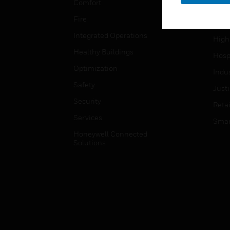
Comfort
Gove
Fire
Heal
Integrated Operations
High
Healthy Buildings
Hospi
Optimization
Indu
Safety
Just
Security
Retai
Services
Smar
Honeywell Connected
Solutions