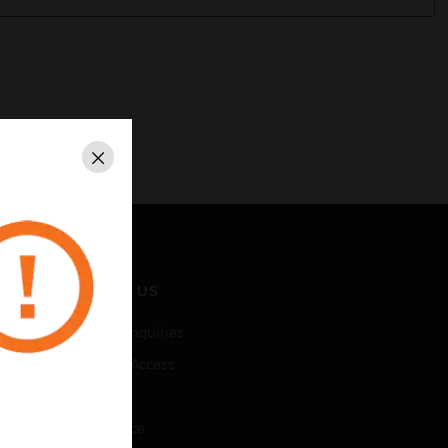
Close
CONTACT US
Business Inquiries
Employee Access
Subscribe
Unsubscribe