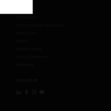
LEGAL
Certifications
End User License Agreements
Open Source
Patents
Quality & Safety
Terms & Conditions
Warranties
FOLLOW US