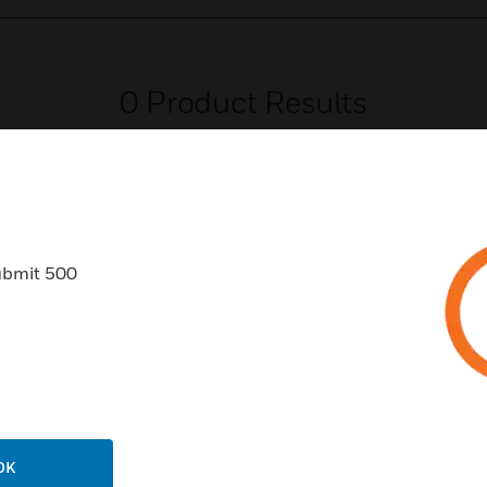
0
Product Results
ubmit 500
USTRIES
SUPPORT
rts
Download Center
ercial Buildings
Find A Partner
 Centers
Training
ation
Website Tutorials
OK