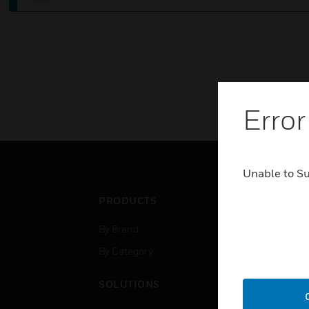
Error
Unable to S
PRODUCTS
IND
By Brand
Airpo
By Category
Comm
Data
SOLUTIONS
Educ