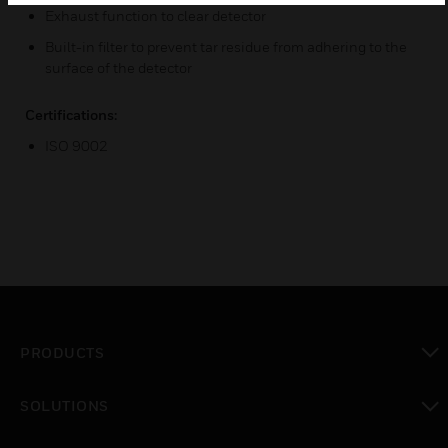
Exhaust function to clear detector
Built-in filter to prevent tar residue from adhering to the
surface of the detector
Certifications:
ISO 9002
PRODUCTS
toggle view
SOLUTIONS
toggle view