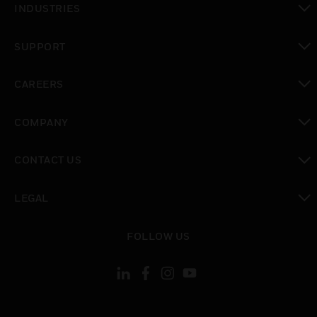
INDUSTRIES
toggle view
SUPPORT
toggle view
CAREERS
toggle view
COMPANY
toggle view
CONTACT US
toggle view
LEGAL
toggle view
FOLLOW US