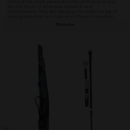
some of the most advanced units of their kind and
are the result of extensive research and
development. They are designed to make the job of
testing detectors a simple and efficient operation.
Overview