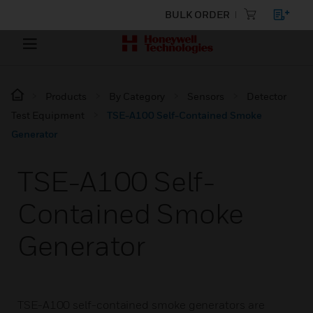
BULK ORDER
Products
By Category
Sensors
Detector
Test Equipment
TSE-A100 Self-Contained Smoke
Generator
TSE-A100 Self-
Contained Smoke
Generator
TSE-A100 self-contained smoke generators are