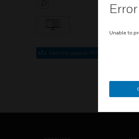
Error
SEARCH
Unable to pr
Save this page as PDF