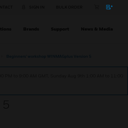
NTACT
SIGN IN
BULK ORDER
tions
Brands
Support
News & Media
Beginners’ workshop WINMAGplus Version 5
1:00 PM to 9:00 AM GMT, Sunday Aug 9th 1:00 AM to 11:00
 5