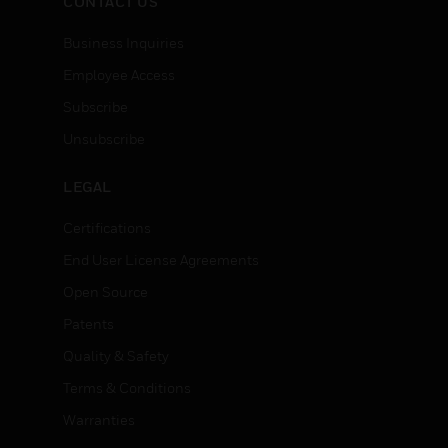
CONTACT US
Business Inquiries
Employee Access
Subscribe
Unsubscribe
LEGAL
Certifications
End User License Agreements
Open Source
Patents
Quality & Safety
Terms & Conditions
Warranties