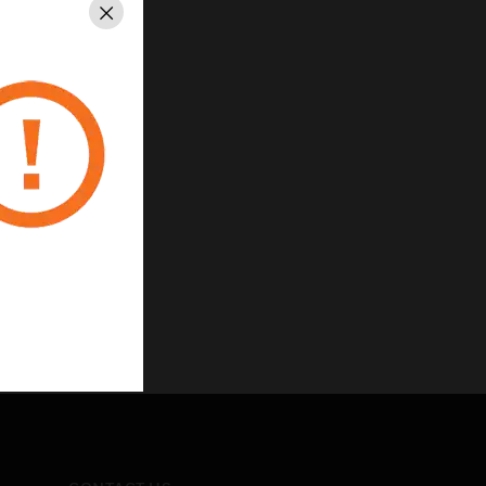
Close