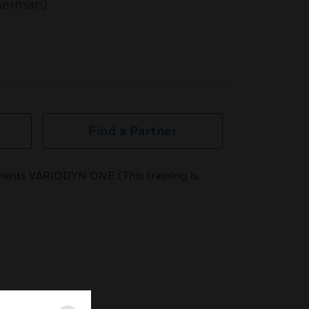
 German)
Find a Partner
ents VARIODYN ONE (This training is