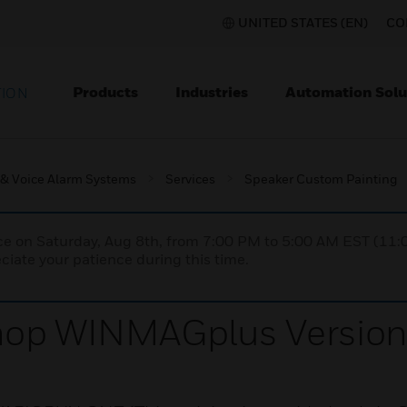
UNITED STATES (EN)
CO
Products
Industries
Automation Solu
TION
 & Voice Alarm Systems
Services
Speaker Custom Painting
nce on Saturday, Aug 8th, from 7:00 PM to 5:00 AM EST (1
iate your patience during this time.
hop WINMAGplus Version