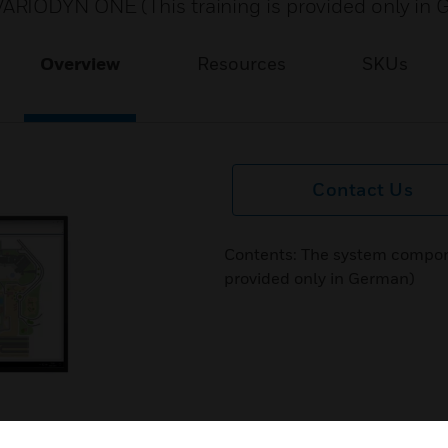
ARIODYN ONE (This training is provided only in
Overview
Resources
SKUs
Contact Us
Contents: The system compon
provided only in German)