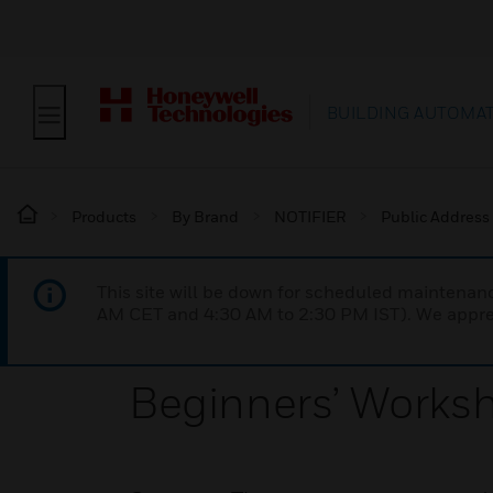
BUILDING AUTOMA
Products
By Brand
NOTIFIER
Public Address
This site will be down for scheduled maintena
AM CET and 4:30 AM to 2:30 PM IST). We apprec
Beginners’ Works