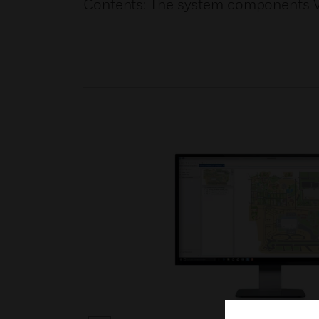
Contents: The system components V