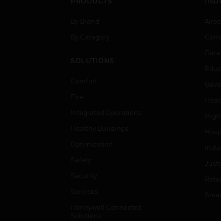
PRODUCTS
IND
By Brand
Airpo
By Category
Comm
Data
SOLUTIONS
Educ
Comfort
Gove
Fire
Heal
Integrated Operations
High
Healthy Buildings
Hospi
Optimization
Indu
Safety
Just
Security
Retai
Services
Smar
Honeywell Connected
Solutions