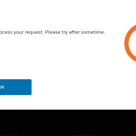
ocess your request. Please try after sometime.
OK