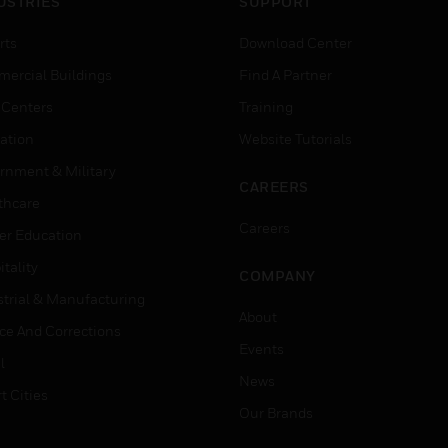
USTRIES
SUPPORT
rts
Download Center
ercial Buildings
Find A Partner
 Centers
Training
ation
Website Tutorials
rnment & Military
CAREERS
thcare
Careers
er Education
tality
COMPANY
strial & Manufacturing
About
ice And Corrections
Events
l
News
t Cities
Our Brands