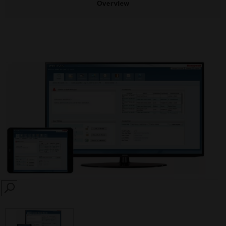
Overview
SEARCH