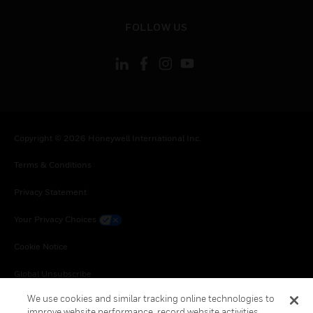
toggle view
FOLLOW US
Copyright © 2026 Honeywell International Inc.
Terms & Conditions
Privacy Statement
Your Privacy Choices
Cookie Notice
Global Unsubscribe
We use cookies and similar tracking online technologies to
improve website performance, record website activities,