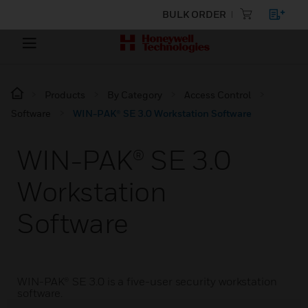
BULK ORDER
Products
By Category
Access Control
Software
WIN-PAK® SE 3.0 Workstation Software
WIN-PAK® SE 3.0
Workstation
Software
WIN-PAK® SE 3.0 is a five-user security workstation
software.