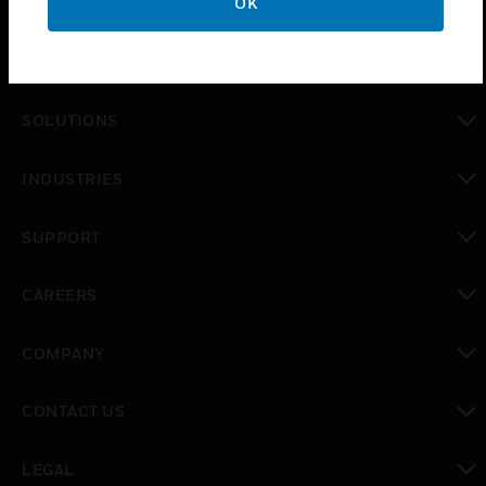
OK
PRODUCTS
toggle view
SOLUTIONS
toggle view
INDUSTRIES
toggle view
SUPPORT
toggle view
CAREERS
toggle view
COMPANY
toggle view
CONTACT US
toggle view
LEGAL