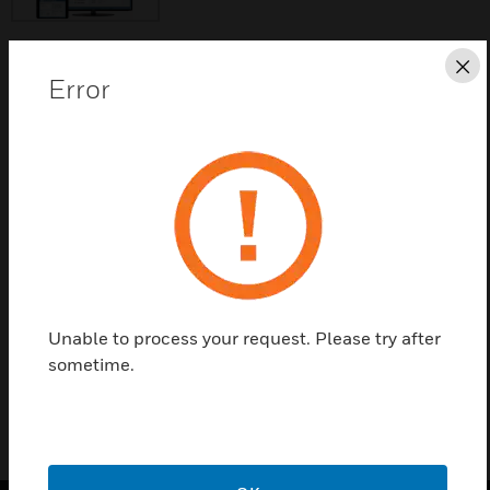
Cl
Error
Save this page as PDF
Contact Us
Find a Partner
WIN-PAK® SE 3.0 is a five-user security workstation
software.
Unable to process your request. Please try after
sometime.