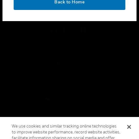
Back to Home
toggle view
FOLLOW US
Copyright © 2026 Honeywell International Inc.
Terms & Conditions
Privacy Statement
Your Privacy Choices
Cookies
Global Unsubscribe
We use cookies and similar tracking online technologies
to improve website performance, record website activities,
facilitate information sharing on social media and offer