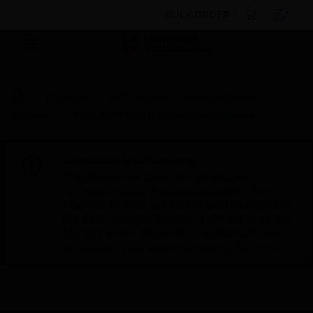
BULK ORDER
Products
By Category
Access Control
Software
WIN-PAK® SE 3.0 Workstation Software
Scheduled Maintenance:
This site will be down for scheduled
maintenance on Saturday, Aug 8th, from
7:00 PM to 5:00 AM EST (11:00 PM to 9:00
AM GMT, Sunday Aug 9th 1:00 AM to 11:00
AM CET and 4:30 AM to 2:30 PM IST). We
appreciate your patience during this time.