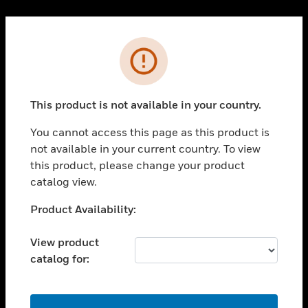
Cl
PRODUCTS
Error
toggle view
SOLUTIONS
This product is not available in your country.
toggle view
INDUSTRIES
You cannot access this page as this product is
toggle view
not available in your current country. To view
SUPPORT
this product, please change your product
toggle view
catalog view.
CAREERS
Unable to process your request. Please try after
Product Availability:
toggle view
sometime.
COMPANY
View product
toggle view
catalog for:
CONTACT US
toggle view
LEGAL
OK