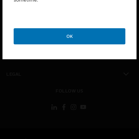
toggle view
SUPPORT
toggle view
CAREERS
toggle view
OK
COMPANY
toggle view
CONTACT US
toggle view
LEGAL
toggle view
FOLLOW US