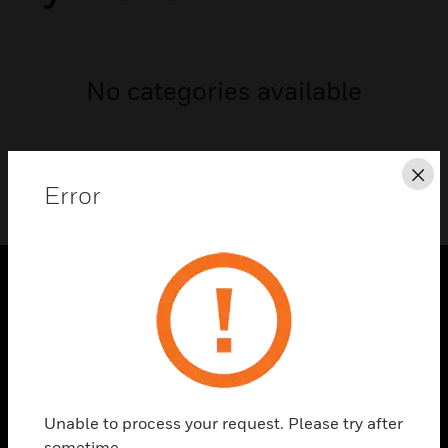
No categories available
Cl
Error
PRODUCTS
toggle view
SOLUTIONS
toggle view
INDUSTRIES
Unable to process your request. Please try after
sometime.