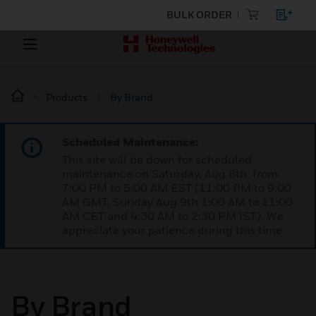
BULK ORDER
Products
By Brand
Scheduled Maintenance:
This site will be down for scheduled
maintenance on Saturday, Aug 8th, from
7:00 PM to 5:00 AM EST (11:00 PM to 9:00
AM GMT, Sunday Aug 9th 1:00 AM to 11:00
AM CET and 4:30 AM to 2:30 PM IST). We
appreciate your patience during this time.
By Brand