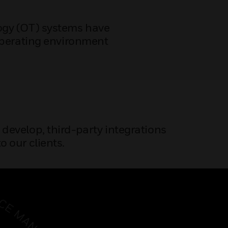
logy (OT) systems have
operating environment
e develop, third-party integrations
o our clients.