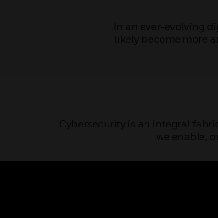
In an ever-evolving d
likely become more a
Cybersecurity is an integral fabri
we enable, or