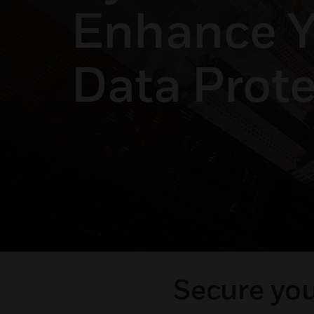
Enhance Y
Data Prote
Secure you