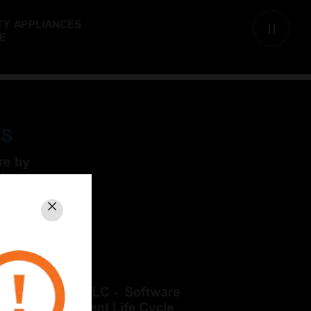
Close