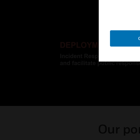
Our por