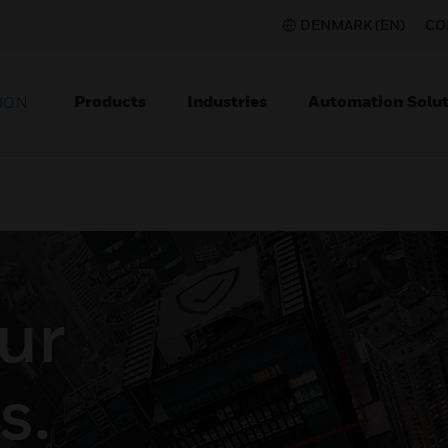
DENMARK (EN)
CO
Products
Industries
Automation Solut
ION
ur
s.