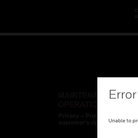
Error
Unable to pr