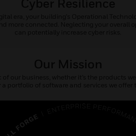
Cyber Resilience
igital era, your building’s Operational Techno
nd more connected. Neglecting your overall 
can potentially increase cyber risks.
Our Mission
c of our business, whether it’s the products w
 a portfolio of software and services we offer t