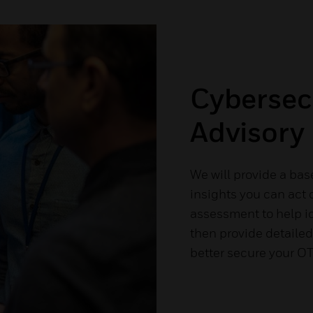
Cybersec
Advisory
We will provide a bas
insights you can act o
assessment to help id
then provide detailed
better secure your O