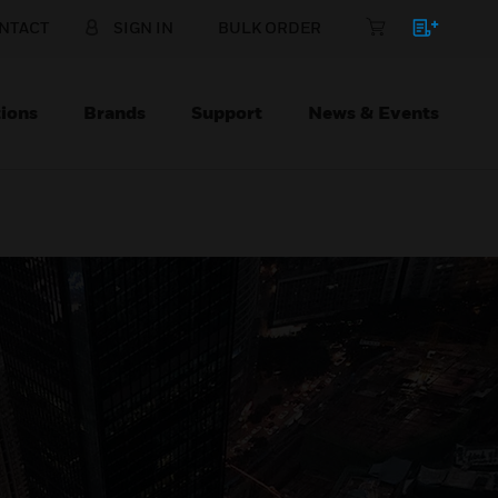
NTACT
SIGN IN
BULK ORDER
ions
Brands
Support
News & Events