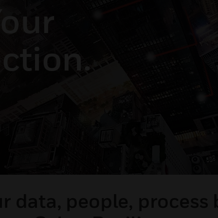
our
ction.
r data, people, process 