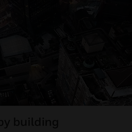
by building