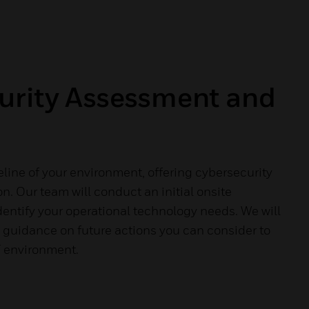
urity Assessment and
eline of your environment, offering cybersecurity
n. Our team will conduct an initial onsite
entify your operational technology needs. We will
 guidance on future actions you can consider to
T environment.