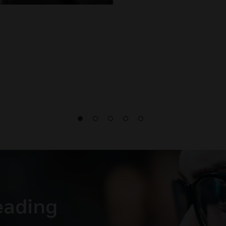
leading