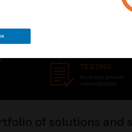
OK
tfolio of solutions and 