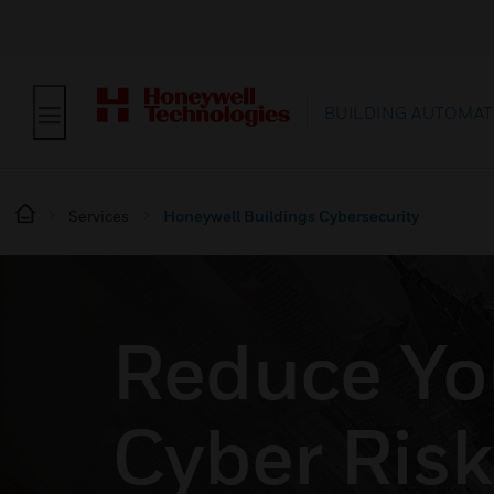
BUILDING AUTOMAT
Services
Honeywell Buildings Cybersecurity
Reduce Yo
Cyber Risk