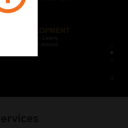
services