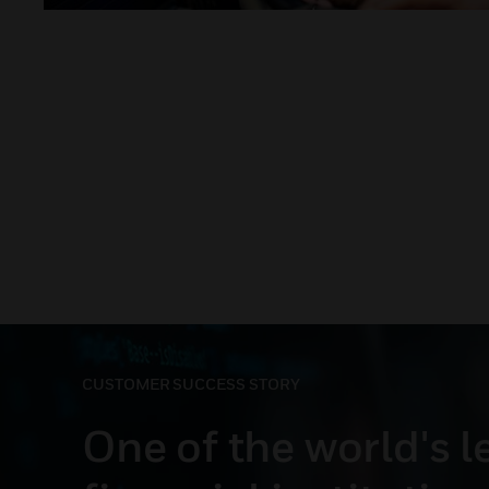
CUSTOMER SUCCESS STORY
One of the world's 