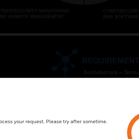
ocess your request. Please try after sometime.