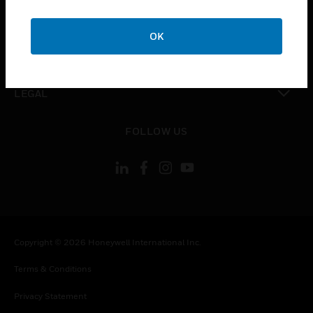
toggle view
COMPANY
OK
toggle view
CONTACT US
toggle view
LEGAL
toggle view
FOLLOW US
Copyright © 2026 Honeywell International Inc.
Terms & Conditions
Privacy Statement