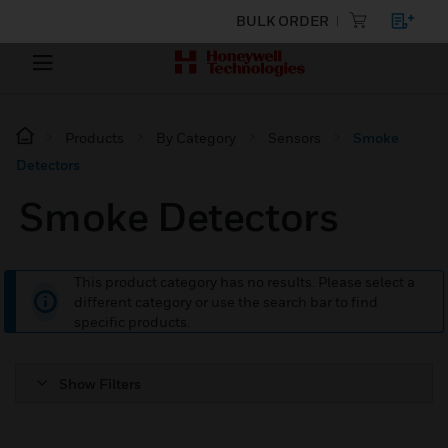
BULK ORDER
Products
By Category
Sensors
Smoke
Detectors
Smoke Detectors
This product category has no results. Please select a
different category or use the search bar to find
specific products.
Show Filters