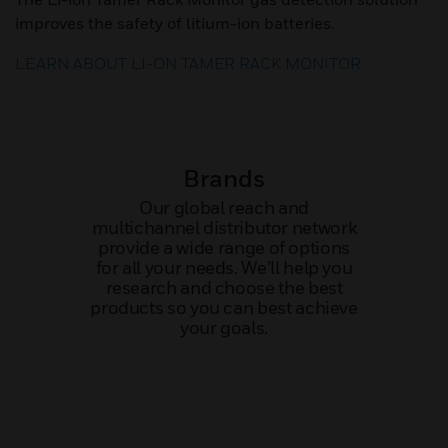
improves the safety of litium-ion batteries.
LEARN ABOUT LI-ON TAMER RACK MONITOR
Brands
Our global reach and
multichannel distributor network
provide a wide range of options
for all your needs. We’ll help you
research and choose the best
products so you can best achieve
your goals.