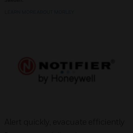
Sweden.
LEARN MORE ABOUT MORLEY
Alert quickly, evacuate efficiently