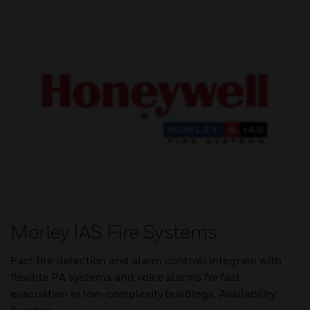
Morley IAS Fire Systems
Fast fire detection and alarm controls integrate with
flexible PA systems and voice alarms for fast
evacuation in low-complexity buildings. Availability: