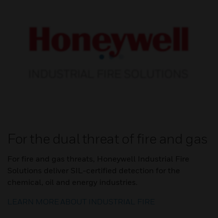
For the dual threat of fire and gas
For fire and gas threats, Honeywell Industrial Fire
Solutions deliver SIL-certified detection for the
chemical, oil and energy industries.
LEARN MORE ABOUT INDUSTRIAL FIRE