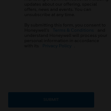
updates about our offering, special
offers, news and events. You can
unsubscribe at any time.
By submitting this form, you consent to
Honeywell’s
Terms & Conditions
and
understand Honeywell will process your
personal information in accordance
with its
Privacy Policy
.
SUBMIT