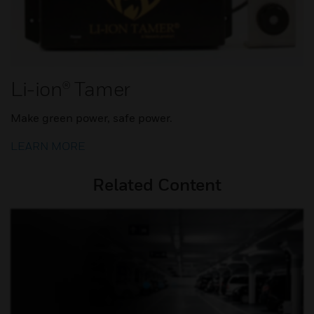
Li-ion® Tamer
Make green power, safe power.
LEARN MORE
Related Content