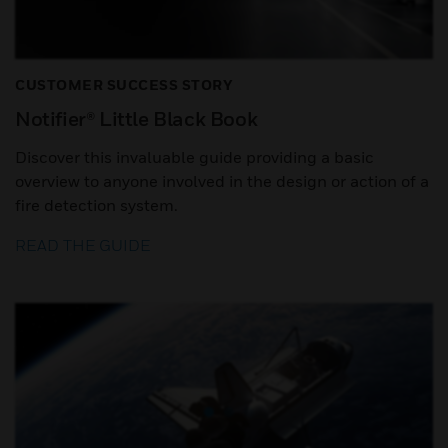
CUSTOMER SUCCESS STORY
Notifier® Little Black Book
Discover this invaluable guide providing a basic
overview to anyone involved in the design or action of a
fire detection system.
READ THE GUIDE