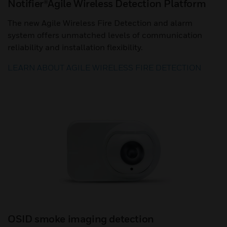
Notifier®Agile Wireless Detection Platform
The new Agile Wireless Fire Detection and alarm
system offers unmatched levels of communication
reliability and installation flexibility.
LEARN ABOUT AGILE WIRELESS FIRE DETECTION
OSID smoke imaging detection