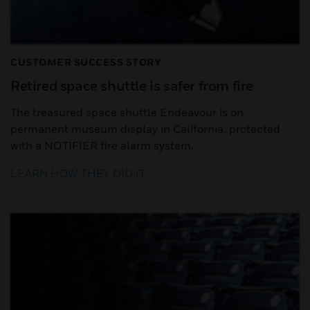
CUSTOMER SUCCESS STORY
Retired space shuttle is safer from fire
The treasured space shuttle Endeavour is on
permanent museum display in California, protected
with a NOTIFIER fire alarm system.
LEARN HOW THEY DID IT