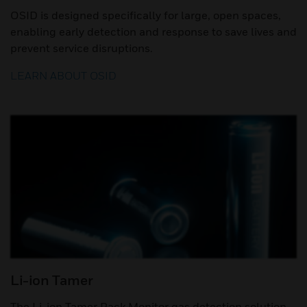
OSID is designed specifically for large, open spaces,
enabling early detection and response to save lives and
prevent service disruptions.
LEARN ABOUT OSID
Li-ion Tamer
The Li-ion Tamer Rack Monitor gas detection solution