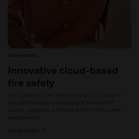
CLSS SOLUTIONS
Innovative cloud-based
fire safety
Our Connected Life Safety Services (CLSS) all-in-
one platform puts connectivity at the heart of
secure, compliant, and more efficient fire system
management.
LEARN MORE