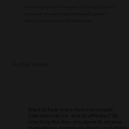
I work directly with Honeywell Building Solutions.
I work with an authorized Honeywell partner
I don't currently work with Honeywell
Further Details:
Want to hear more from Honeywell
International Inc. and its affiliates? By
checking this box, you agree to receive
marketing e-communications, including