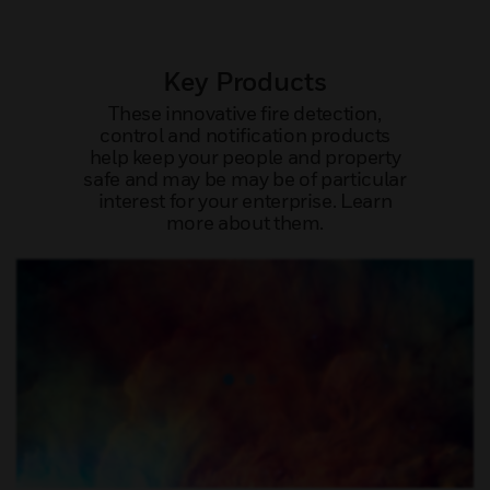
Key Products
These innovative fire detection,
control and notification products
help keep your people and property
safe and may be may be of particular
interest for your enterprise. Learn
more about them.