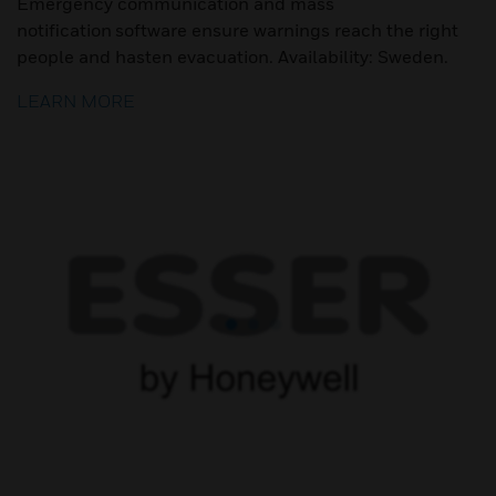
Emergency communication and mass
notification software ensure warnings reach the right
people and hasten evacuation. Availability: Sweden.
LEARN MORE