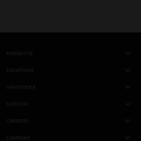
PRODUCTS
toggle view
SOLUTIONS
toggle view
INDUSTRIES
toggle view
SUPPORT
toggle view
CAREERS
toggle view
COMPANY