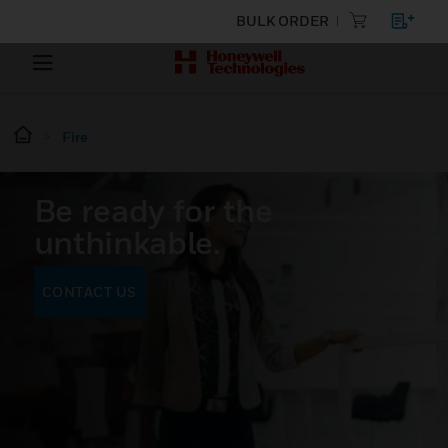
BULK ORDER
Fire
Be ready for the
unthinkable.
CONTACT US