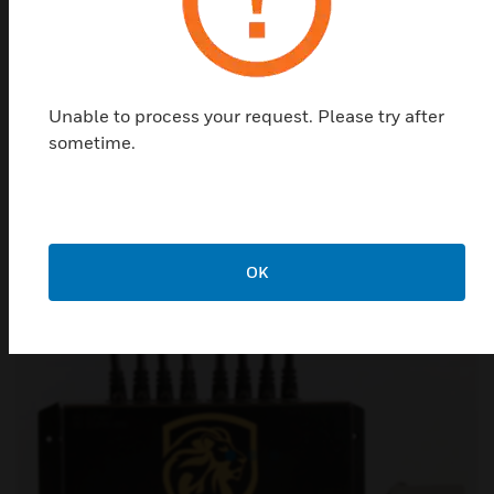
Protect people and assets
Conventional and addressable fire safety and lighting
Unable to process your request. Please try after
systems, heat detectors, manual call points, smoke
sometime.
detectors and combo units. Availability: Norway and
Sweden.
ELTEK
OK