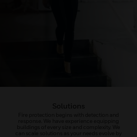
Solutions
Fire protection begins with detection and
response. We have experience equipping
buildings of every size and complexity. We
can scale solutions as your needs evolve by