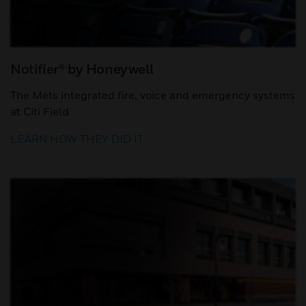
Notifier® by Honeywell
The Mets integrated fire, voice and emergency systems
at Citi Field
LEARN HOW THEY DID IT