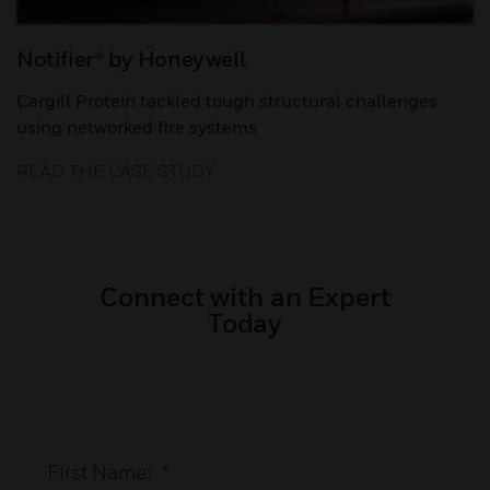
Notifier® by Honeywell
Cargill Protein tackled tough structural challenges
using networked fire systems
READ THE CASE STUDY
Connect with an Expert
Today
First Name:
*