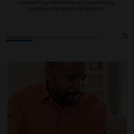
connecting, enhancing and automating
building management systems.
Top Solutions
Case Studies
Featured Resources