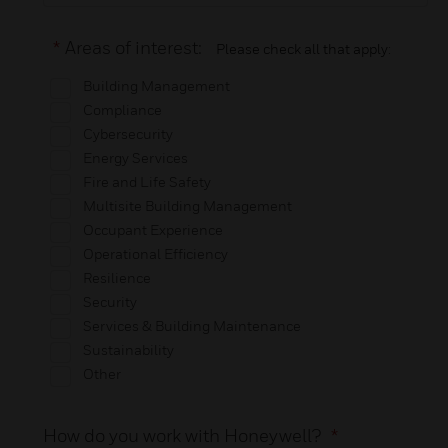
*
Areas of interest:
Please check all that apply:
Building Management
Compliance
Cybersecurity
Energy Services
Fire and Life Safety
Multisite Building Management
Occupant Experience
Operational Efficiency
Resilience
Security
Services & Building Maintenance
Sustainability
Other
How do you work with Honeywell?
*