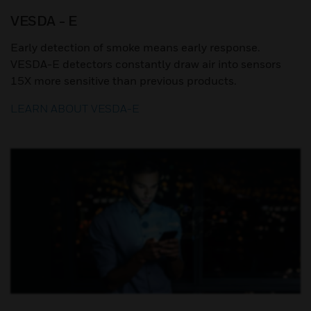
VESDA - E
Early detection of smoke means early response.
VESDA-E detectors constantly draw air into sensors
15X more sensitive than previous products.
LEARN ABOUT VESDA-E