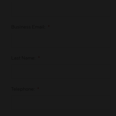
Business Email:
*
Last Name:
*
Telephone:
*