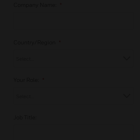
Company Name:
*
Country/Region
*
Your Role:
*
Job Title: