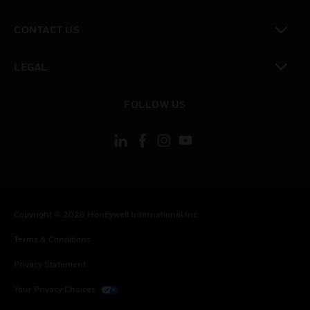
toggle view
CONTACT US
toggle view
LEGAL
toggle view
FOLLOW US
Copyright © 2026 Honeywell International Inc.
Terms & Conditions
Privacy Statement
Your Privacy Choices