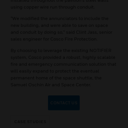
using copper wire run through conduit.
“We modified the annunciators to include the
new building, and were able to save on space
and conduit by doing so,” said Clint Jass, senior
sales engineer for Cosco Fire Protection.
By choosing to leverage the existing NOTIFIER
system, Cosco provided a robust, highly scalable
fire and emergency communication solution that
will easily expand to protect the eventual
permanent home of the space shuttle, the
Samuel Oschin Air and Space Center.
CONTACT US
CASE STUDIES