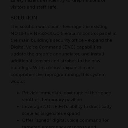
visitors and staff safe.
SOLUTION
The solution was clear - leverage the existing
NOTIFIER NFS2-3030 fire alarm control panel in
the main building’s security office - expand the
Digital Voice Command (DVC) capabilities,
update the graphic annunciator, and install
additional sensors and strobes to the new
buildings. With a robust expansion and
comprehensive reprogramming, this system
would:
Provide immediate coverage of the space
shuttle’s temporary pavilion
Leverage NOTIFIER’s ability to drastically
scale as large sites expand
Offer “zoned” digital voice command for
targeted emergency response and