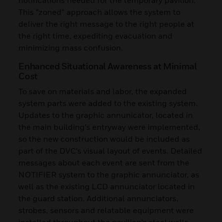
This “zoned” approach allows the system to
deliver the right message to the right people at
the right time, expediting evacuation and
minimizing mass confusion.
Enhanced Situational Awareness at Minimal
Cost
To save on materials and labor, the expanded
system parts were added to the existing system.
Updates to the graphic annunicator, located in
the main building’s entryway were implemented,
so the new construction would be included as
part of the DVC’s visual layout of events. Detailed
messages about each event are sent from the
NOTIFIER system to the graphic annunciator, as
well as the existing LCD annunciator located in
the guard station. Additional annunciators,
strobes, sensors and relatable equipment were
installed throughout the pavilion’s steel walls