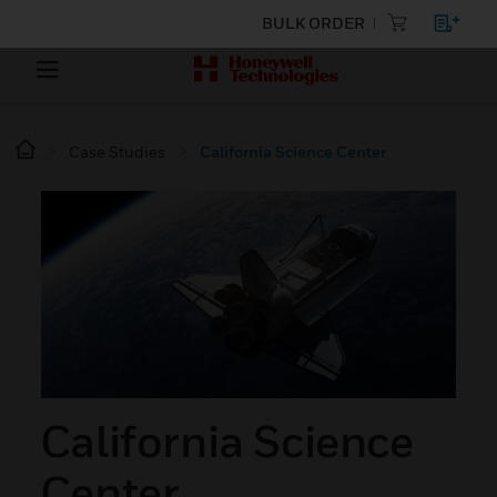
BULK ORDER
Case Studies
California Science Center
California Science
Center