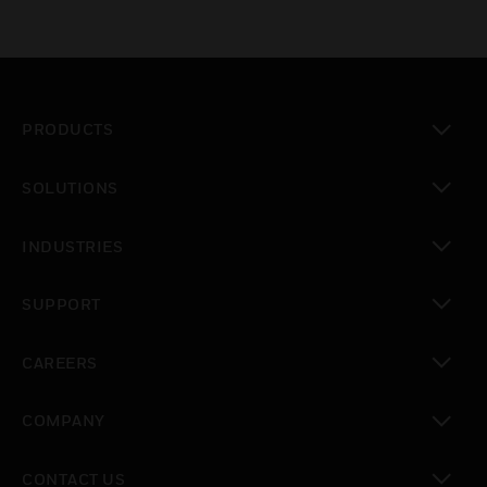
PRODUCTS
toggle view
SOLUTIONS
toggle view
INDUSTRIES
toggle view
SUPPORT
toggle view
CAREERS
toggle view
COMPANY
toggle view
CONTACT US