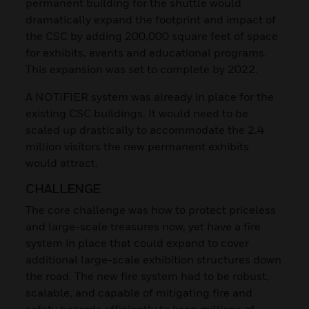
permanent building for the shuttle would
dramatically expand the footprint and impact of
the CSC by adding 200,000 square feet of space
for exhibits, events and educational programs.
This expansion was set to complete by 2022.
A NOTIFIER system was already in place for the
existing CSC buildings. It would need to be
scaled up drastically to accommodate the 2.4
million visitors the new permanent exhibits
would attract.
CHALLENGE
The core challenge was how to protect priceless
and large-scale treasures now, yet have a fire
system in place that could expand to cover
additional large-scale exhibition structures down
the road. The new fire system had to be robust,
scalable, and capable of mitigating fire and
safety hazards efficiently to keep millions of