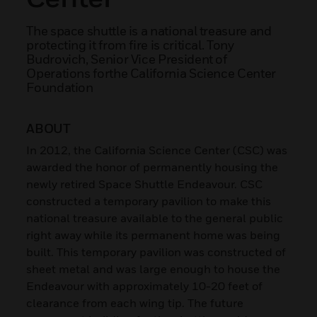
The space shuttle is a national treasure and
protecting it from fire is critical. Tony
Budrovich, Senior Vice President of
Operations forthe California Science Center
Foundation
ABOUT
In 2012, the California Science Center (CSC) was
awarded the honor of permanently housing the
newly retired Space Shuttle Endeavour. CSC
constructed a temporary pavilion to make this
national treasure available to the general public
right away while its permanent home was being
built. This temporary pavilion was constructed of
sheet metal and was large enough to house the
Endeavour with approximately 10-20 feet of
clearance from each wing tip. The future