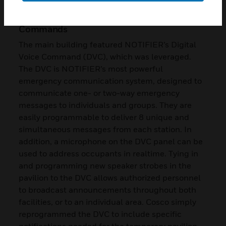
The Right Message with Zoned Voice
Commands
The main building featured NOTIFIER’s Digital
Voice Command (DVC), which was leveraged.
The DVC is NOTIFIER’s most powerful
emergency communication system, designed to
communicate one- or two-way emergency
messages to individuals and groups. They are
easily programmable to deliver 8 unique and
simultaneous messages from each station. In
addition, a microphone on the DVC panel can be
used to address occupants in realtime. Tying in
and programming new speaker strobes in the
pavilion to the DVC allows authorized personnel
to broadcast announcements throughout both
facilities, or to an individual area. Cosco simply
reprogrammed the DVC to include specific
notifications needed for the temporary pavilion.