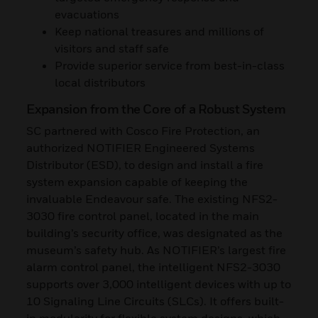
evacuations
Keep national treasures and millions of
visitors and staff safe
Provide superior service from best-in-class
local distributors
Expansion from the Core of a Robust System
SC partnered with Cosco Fire Protection, an
authorized NOTIFIER Engineered Systems
Distributor (ESD), to design and install a fire
system expansion capable of keeping the
invaluable Endeavour safe. The existing NFS2-
3030 fire control panel, located in the main
building’s security office, was designated as the
museum’s safety hub. As NOTIFIER’s largest fire
alarm control panel, the intelligent NFS2-3030
supports over 3,000 intelligent devices with up to
10 Signaling Line Circuits (SLCs). It offers built-
in modularity for flexible system designs, which