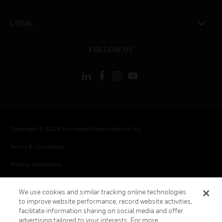
toggle view
LEGAL
toggle view
FOLLOW US
Copyright © 2026 Honeywell International Inc.
Terms & Conditions
Privacy Statement
Your Privacy Choices
We use cookies and similar tracking online technologies
Cookies
to improve website performance, record website activities,
facilitate information sharing on social media and offer
Global Unsubscribe
advertising tailored to your interests. For more