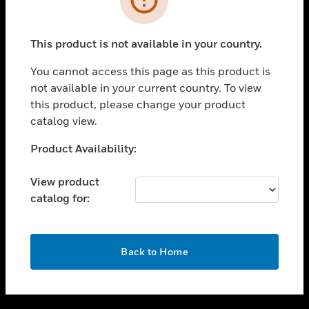
toggle view
SUPPORT
This product is not available in your country.
toggle view
CAREERS
You cannot access this page as this product is
not available in your current country. To view
toggle view
this product, please change your product
COMPANY
catalog view.
toggle view
CONTACT US
Unable to process your request. Please try after
Product Availability:
sometime.
toggle view
LEGAL
View product
catalog for:
toggle view
FOLLOW US
OK
Back to Home