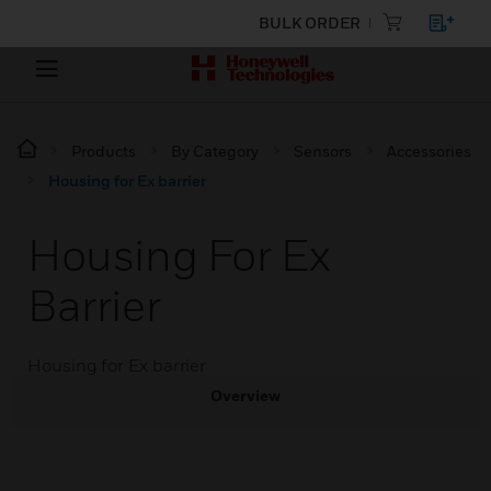
BULK ORDER
Products
By Category
Sensors
Accessories
Housing for Ex barrier
Housing For Ex
Barrier
Housing for Ex barrier
Overview