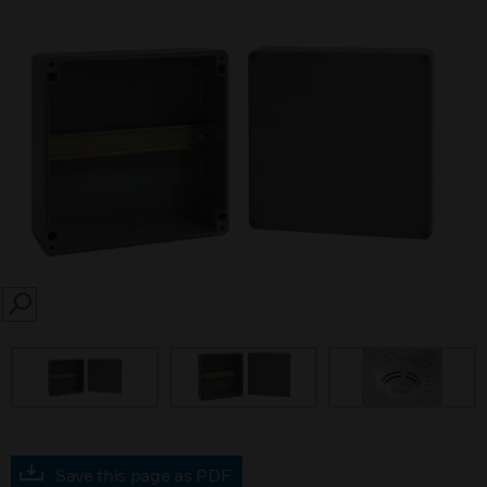
SEARCH
Save this page as PDF