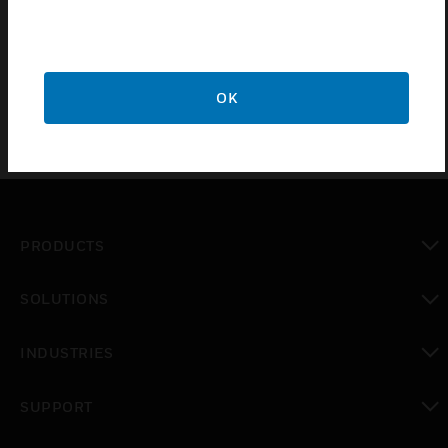
Sea water resistant
Non-halogen, UV resistant
OK
PRODUCTS
toggle view
SOLUTIONS
toggle view
INDUSTRIES
toggle view
SUPPORT
toggle view