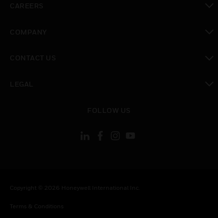
CAREERS
toggle view
COMPANY
toggle view
CONTACT US
toggle view
LEGAL
toggle view
FOLLOW US
Copyright © 2026 Honeywell International Inc.
Terms & Conditions