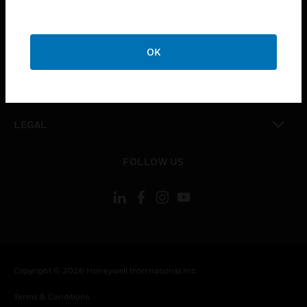
toggle view
CAREERS
toggle view
COMPANY
OK
toggle view
CONTACT US
toggle view
LEGAL
toggle view
FOLLOW US
Copyright © 2026 Honeywell International Inc.
Terms & Conditions