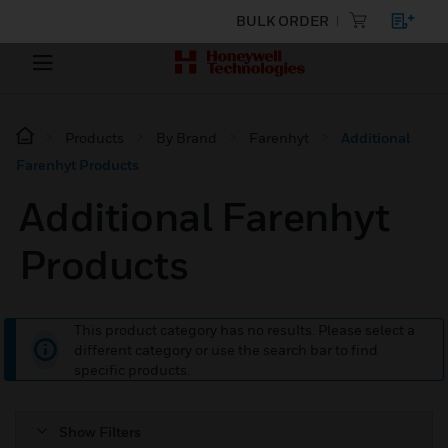
BULK ORDER
Products
By Brand
Farenhyt
Additional
Farenhyt Products
Additional Farenhyt
Products
This product category has no results. Please select a
different category or use the search bar to find
specific products.
Show Filters