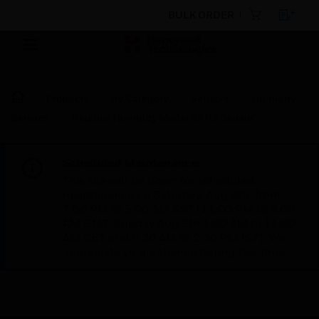
BULK ORDER
Products
By Category
Sensors
Humidity
Sensors
Relative Humidity Model SRHS Sensor
Scheduled Maintenance:
This site will be down for scheduled
maintenance on Saturday, Aug 8th, from
7:00 PM to 5:00 AM EST (11:00 PM to 9:00
AM GMT, Sunday Aug 9th 1:00 AM to 11:00
AM CET and 4:30 AM to 2:30 PM IST). We
appreciate your patience during this time.