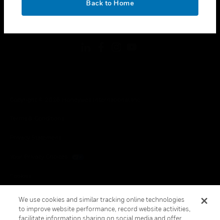
Back to Home
toggle view
FOLLOW US
Copyright © 2026 Honeywell International Inc.
Terms & Conditions
Privacy Statement
Your Privacy Choices
Cookies
Global Unsubscribe
We use cookies and similar tracking online technologies
to improve website performance, record website activities,
facilitate information sharing on social media and offer