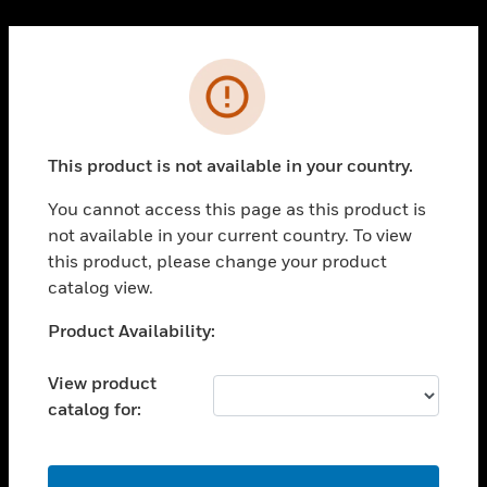
Cl
PRODUCTS
Error
toggle view
SOLUTIONS
This product is not available in your country.
toggle view
INDUSTRIES
You cannot access this page as this product is
toggle view
not available in your current country. To view
SUPPORT
this product, please change your product
toggle view
catalog view.
CAREERS
Unable to process your request. Please try after
Product Availability:
toggle view
sometime.
COMPANY
View product
toggle view
catalog for:
CONTACT US
toggle view
LEGAL
OK