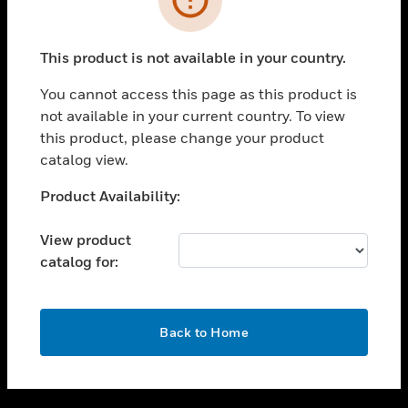
toggle view
SUPPORT
This product is not available in your country.
toggle view
CAREERS
You cannot access this page as this product is
not available in your current country. To view
toggle view
this product, please change your product
COMPANY
catalog view.
toggle view
CONTACT US
Unable to process your request. Please try after
Product Availability:
sometime.
toggle view
LEGAL
View product
catalog for:
toggle view
FOLLOW US
OK
Back to Home