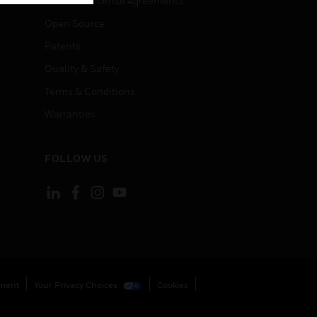
End User License Agreements
Open Source
Patents
Quality & Safety
Terms & Conditions
Warranties
FOLLOW US
ement
Your Privacy Choices
Cookies