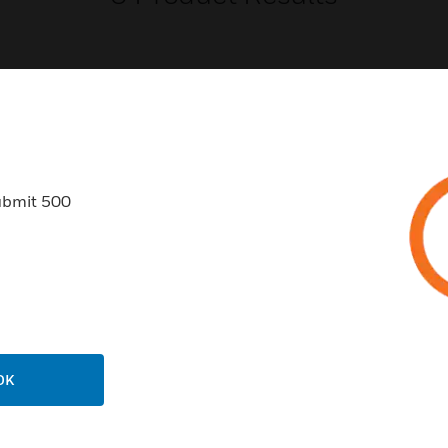
USTRIES
SUPPORT
ubmit 500
rts
Find A Partner
ercial Buildings
Training
 Centers
Tech Support
ation
Website Tutorials
rnment & Military
CAREERS
OK
thcare
Careers
er Education