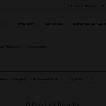
DENMARK (EN)
CO
Products
Industries
Automation Solut
ION
uit Protection
Accessories
ifferent category or use the search bar to find specific products.
0
Product Results