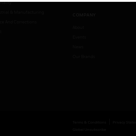
Job Search
tality
strial & Manufacturing
COMPANY
ice And Corrections
About
l
Events
News
Our Brands
Terms & Conditions
Privacy Stat
Global Unsubscribe