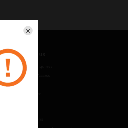
Close
CONTACT US
Business Inquiries
Employee Access
Subscribe
Unsubscribe
LEGAL
Certifications