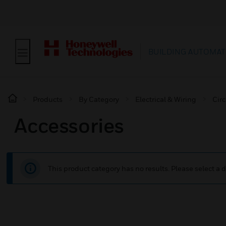
BUILDING AUTOMAT
Products
By Category
Electrical & Wiring
Circ
Accessories
This product category has no results. Please select a d