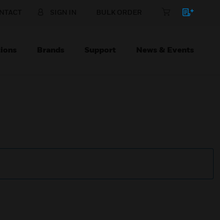
NTACT
SIGN IN
BULK ORDER
ions
Brands
Support
News & Events