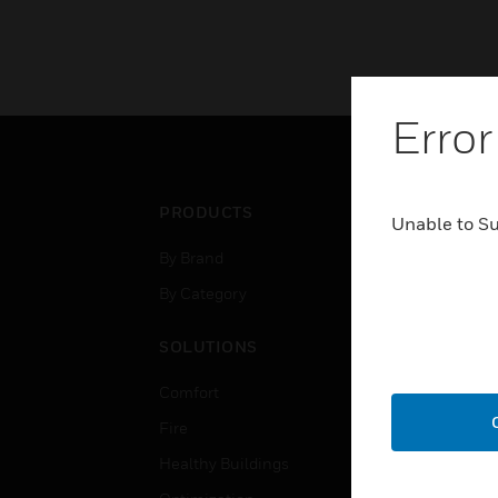
Error
PRODUCTS
IND
Unable to S
By Brand
Airpo
By Category
Comm
Data
SOLUTIONS
Educ
Comfort
Gove
Fire
Heal
Healthy Buildings
High