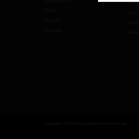
Optimization
Hospi
Safety
Indu
Security
Just
Services
Retai
Copyright © 2026 Honeywell International Inc.