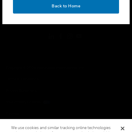
toggle view
OK
LEGAL
Back to Home
toggle view
FOLLOW US
Copyright © 2026 Honeywell International Inc.
Terms & Conditions
Privacy Statement
Your Privacy Choices
Cookies
Global Unsubscribe
We use cookies and similar tracking online technologies