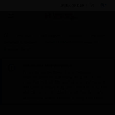
BULK ORDER
Products
By Category
Sensors
Pressure
Switches & Sensors
Series DX Wet/Wet Differential
Pressure Switch
Scheduled Maintenance:
This site will be down for scheduled
maintenance on Saturday, Aug 8th, from
7:00 PM to 5:00 AM EST (11:00 PM to 9:00
AM GMT, Sunday Aug 9th 1:00 AM to 11:00
AM CET and 4:30 AM to 2:30 PM IST). We
appreciate your patience during this time.