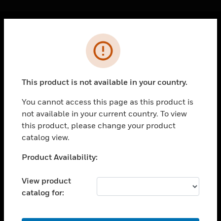
Cl
Error
PRODUCTS
toggle view
SOLUTIONS
This product is not available in your country.
toggle view
INDUSTRIES
You cannot access this page as this product is
not available in your current country. To view
toggle view
SUPPORT
this product, please change your product
catalog view.
toggle view
CAREERS
Unable to process your request. Please try after
Product Availability:
sometime.
toggle view
COMPANY
View product
catalog for:
toggle view
CONTACT US