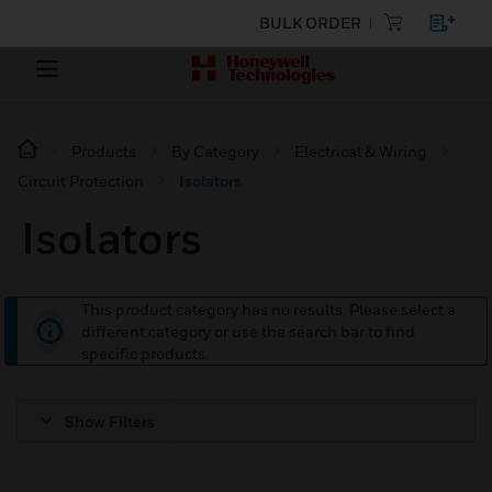
BULK ORDER
Products
By Category
Electrical & Wiring
Circuit Protection
Isolators
Isolators
This product category has no results. Please select a
different category or use the search bar to find
specific products.
Show Filters