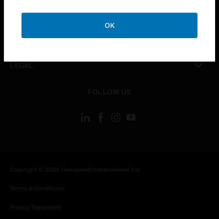
toggle view
COMPANY
OK
toggle view
CONTACT US
toggle view
LEGAL
toggle view
FOLLOW US
Copyright © 2026 Honeywell International Inc.
Terms & Conditions
Privacy Statement