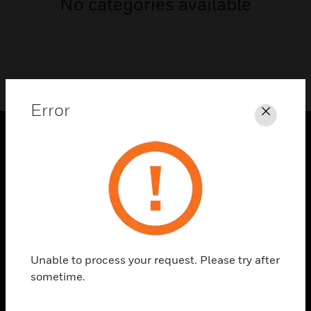
No categories available
Error
Close
PRODUCTS
toggle view
SOLUTIONS
toggle view
INDUSTRIES
toggle view
Unable to process your request. Please try after
SUPPORT
sometime.
toggle view
CAREERS