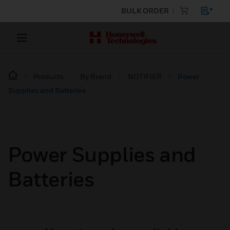
BULK ORDER
Products
By Brand
NOTIFIER
Power
Supplies and Batteries
Power Supplies and
Batteries