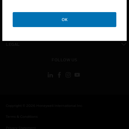
toggle view
COMPANY
OK
toggle view
CONTACT US
toggle view
LEGAL
toggle view
FOLLOW US
Copyright © 2026 Honeywell International Inc.
Terms & Conditions
Privacy Statement