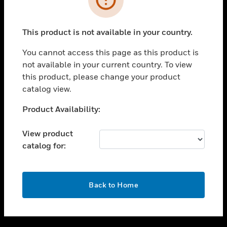
toggle view
SUPPORT
This product is not available in your country.
toggle view
CAREERS
You cannot access this page as this product is
not available in your current country. To view
toggle view
this product, please change your product
COMPANY
catalog view.
toggle view
CONTACT US
Unable to process your request. Please try after
Product Availability:
sometime.
toggle view
LEGAL
View product
catalog for:
toggle view
FOLLOW US
OK
Back to Home