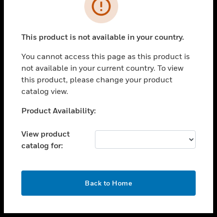
toggle view
INDUSTRIES
toggle view
SUPPORT
This product is not available in your country.
toggle view
You cannot access this page as this product is
CAREERS
not available in your current country. To view
toggle view
this product, please change your product
COMPANY
catalog view.
toggle view
Unable to process your request. Please try after
Product Availability:
CONTACT US
sometime.
toggle view
View product
LEGAL
catalog for:
toggle view
FOLLOW US
OK
Back to Home