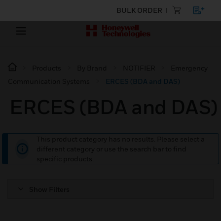
BULK ORDER
Products
By Brand
NOTIFIER
Emergency
Communication Systems
ERCES (BDA and DAS)
ERCES (BDA and DAS)
This product category has no results. Please select a
different category or use the search bar to find
specific products.
Show Filters