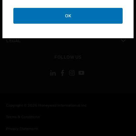
toggle view
COMPANY
OK
toggle view
CONTACT US
toggle view
LEGAL
toggle view
FOLLOW US
Copyright © 2026 Honeywell International Inc.
Terms & Conditions
Privacy Statement