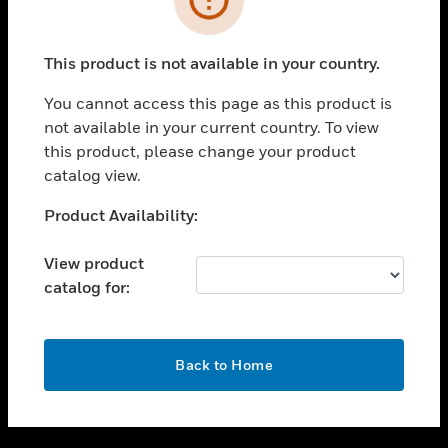
toggle view
SUPPORT
This product is not available in your country.
toggle view
CAREERS
You cannot access this page as this product is
not available in your current country. To view
toggle view
this product, please change your product
COMPANY
catalog view.
toggle view
CONTACT US
Unable to process your request. Please try after
Product Availability:
sometime.
toggle view
LEGAL
View product
catalog for:
toggle view
FOLLOW US
OK
Back to Home