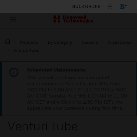
BULK ORDER
Products
By Category
Sensors
Accessories
Venturi Tube
Scheduled Maintenance:
This site will be down for scheduled
maintenance on Saturday, Aug 8th, from
7:00 PM to 5:00 AM EST (11:00 PM to 9:00
AM GMT, Sunday Aug 9th 1:00 AM to 11:00
AM CET and 4:30 AM to 2:30 PM IST). We
appreciate your patience during this time.
Venturi Tube