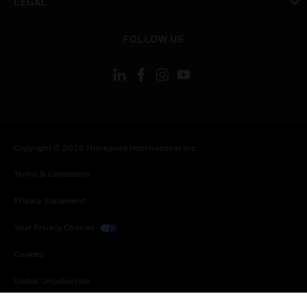
LEGAL
toggle view
FOLLOW US
Copyright © 2026 Honeywell International Inc.
Terms & Conditions
Privacy Statement
Your Privacy Choices
Cookies
Global Unsubscribe