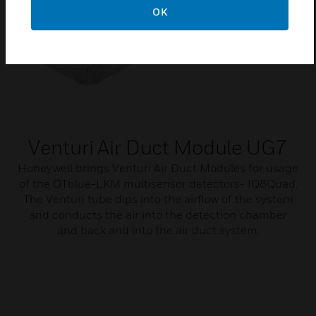
OK
Venturi Air Duct Module UG7
Honeywell brings Venturi Air Duct Modules for usage
of the OTblue-LKM multisensor detectors- IQ8Quad.
The Venturi tube dips into the airflow of the system
and conducts the air into the detection chamber
and back and into the air duct system.