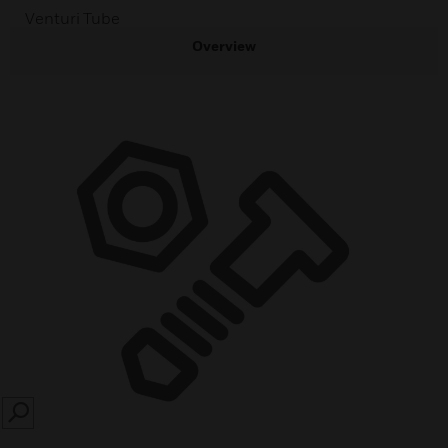
Venturi Tube
Overview
SEARCH