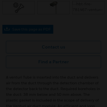
Save this page as PDF
Contact us
Find a Partner
A venturi Tube is inserted into the duct and delivers
air from the duct through the detection chamber of
the detector back to the duct. Required boreholes in
the duct: 38 mm below and 50 mm above. The
plastic gasket is included in the scope of delivery of
the Venturi air duct module. An efficient and loop