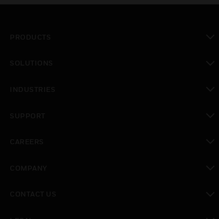
PRODUCTS
toggle view
SOLUTIONS
toggle view
INDUSTRIES
toggle view
SUPPORT
toggle view
CAREERS
toggle view
COMPANY
toggle view
CONTACT US
toggle view