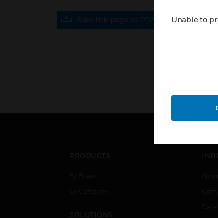
Save this page as PDF
Unable to pr
PRODUCTS
IND
By Brand
Airpo
By Category
Comm
Data
SOLUTIONS