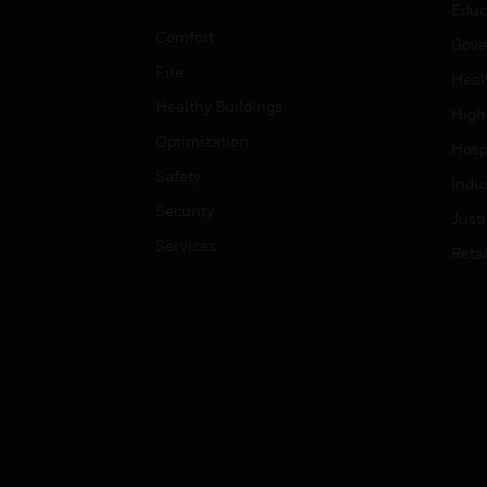
Educ
Comfort
Gove
Fire
Heal
Healthy Buildings
High
Optimization
Hospi
Safety
Indu
Security
Just
Services
Retai