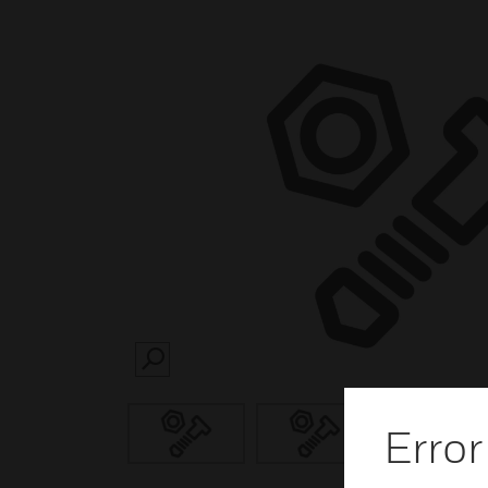
SEARCH
Error