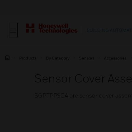
BUILDING AUTOMAT
Products
By Category
Sensors
Accessories
Sensor Cover Ass
SGPTPPSCA are sensor cover assembl