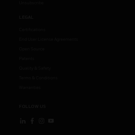
Unsubscribe
LEGAL
Certifications
End User License Agreements
Open Source
Patents
Quality & Safety
Terms & Conditions
Warranties
FOLLOW US