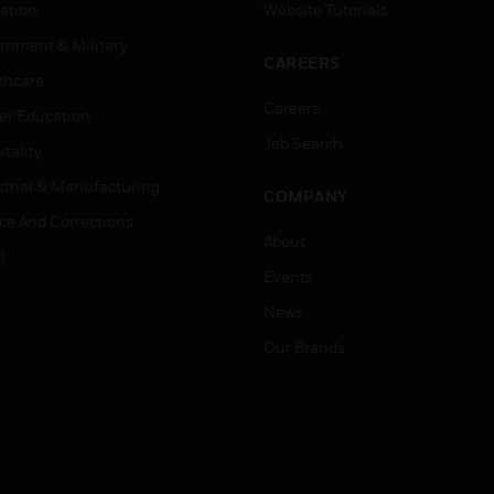
ation
Website Tutorials
rnment & Military
CAREERS
thcare
Careers
er Education
Job Search
tality
strial & Manufacturing
COMPANY
ice And Corrections
About
l
Events
News
Our Brands