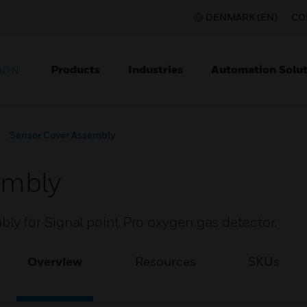
DENMARK (EN)
CO
Products
Industries
Automation Solut
ION
Sensor Cover Assembly
embly
y for Signal point Pro oxygen gas detector.
Overview
Resources
SKUs