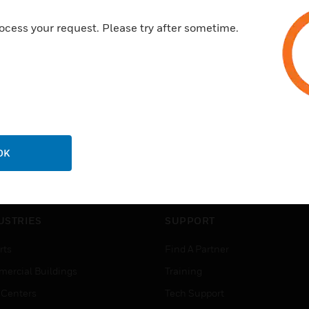
ocess your request. Please try after sometime.
OK
USTRIES
SUPPORT
rts
Find A Partner
ercial Buildings
Training
 Centers
Tech Support