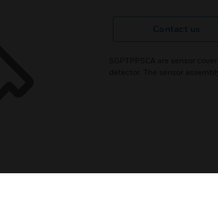
Contact us
SGPTPPSCA are sensor cover 
detector. The sensor assembly