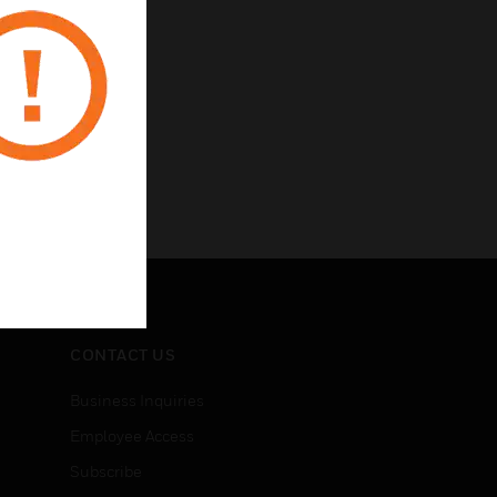
CONTACT US
Business Inquiries
Employee Access
Subscribe