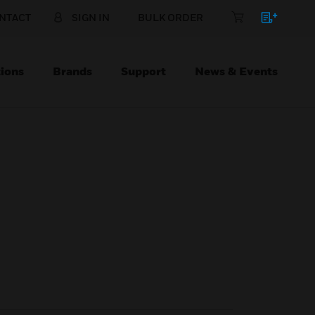
NTACT
SIGN IN
BULK ORDER
ions
Brands
Support
News & Events