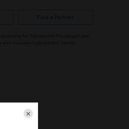
Find a Partner
assembly for Signalpoint Pro oxygen gas
 also includes hydrophobic barrier.
Close