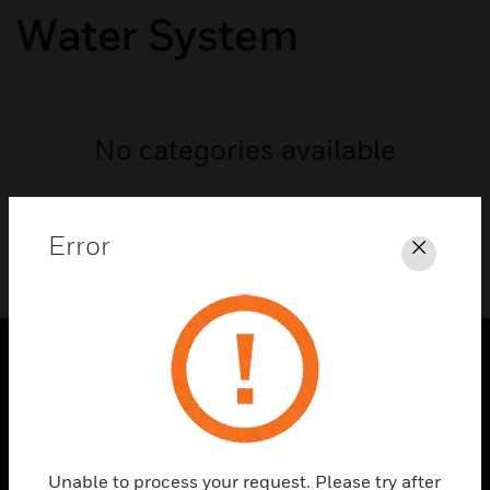
Water System
No categories available
Error
Close
PRODUCTS
toggle view
SOLUTIONS
Unable to process your request. Please try after