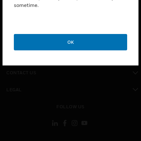
toggle view
sometime.
INDUSTRIES
toggle view
SUPPORT
toggle view
CAREERS
OK
toggle view
COMPANY
toggle view
CONTACT US
toggle view
LEGAL
toggle view
FOLLOW US