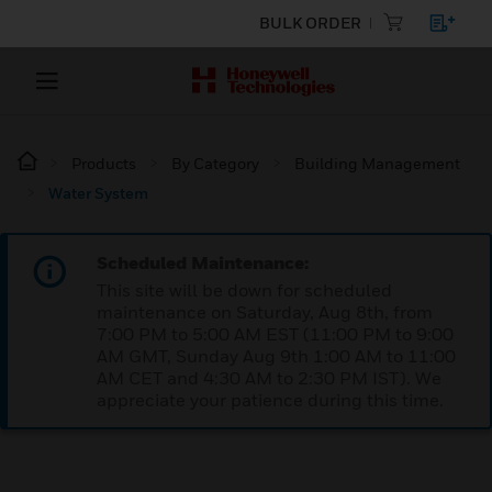
BULK ORDER
Products
By Category
Building Management
Water System
Scheduled Maintenance:
This site will be down for scheduled
maintenance on Saturday, Aug 8th, from
7:00 PM to 5:00 AM EST (11:00 PM to 9:00
AM GMT, Sunday Aug 9th 1:00 AM to 11:00
AM CET and 4:30 AM to 2:30 PM IST). We
appreciate your patience during this time.