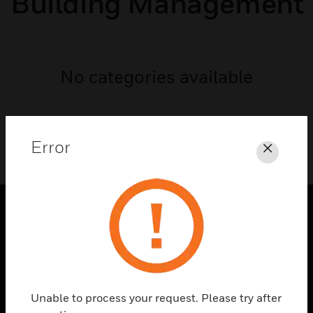
Building Management
No categories available
Error
Close
PRODUCTS
toggle view
SOLUTIONS
toggle view
Unable to process your request. Please try after
INDUSTRIES