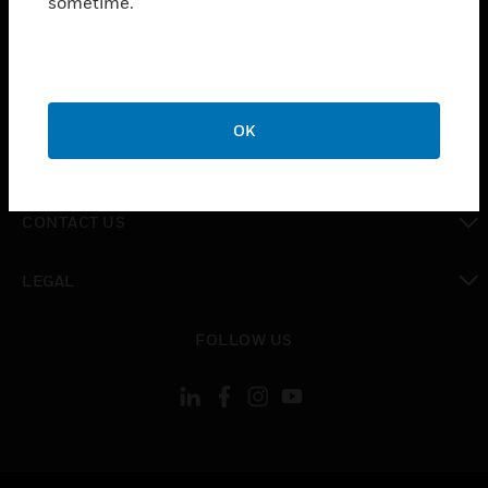
sometime.
toggle view
SUPPORT
toggle view
CAREERS
OK
toggle view
COMPANY
toggle view
CONTACT US
toggle view
LEGAL
toggle view
FOLLOW US