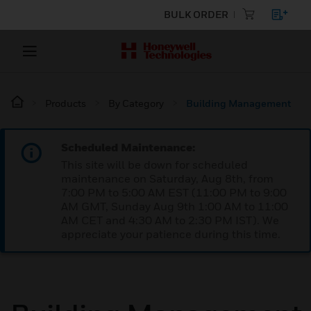
BULK ORDER
Products
By Category
Building Management
Scheduled Maintenance:
This site will be down for scheduled
maintenance on Saturday, Aug 8th, from
7:00 PM to 5:00 AM EST (11:00 PM to 9:00
AM GMT, Sunday Aug 9th 1:00 AM to 11:00
AM CET and 4:30 AM to 2:30 PM IST). We
appreciate your patience during this time.