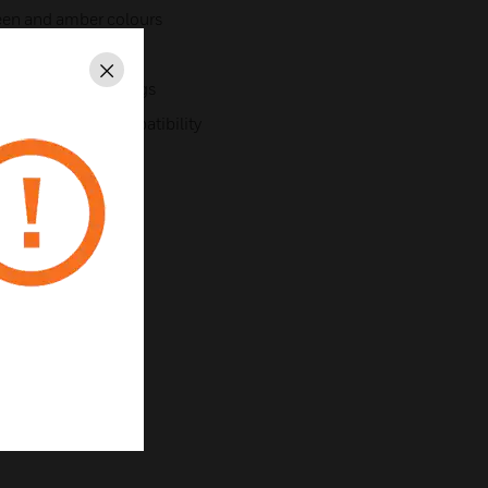
green and amber colours
hes
Close
ent modern buildings
al backwards compatibility
nt the detector