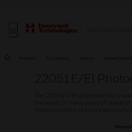
BUILDING AUTOMAT
Products
By Category
Sensors
Smoke Detect
22051E/EI Photoe
The 22051E/EI photoelectric smoke
the result of many years of researc
responsiveness, reduced sensitivity 
Overv