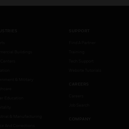
USTRIES
SUPPORT
rts
Find A Partner
ercial Buildings
Training
 Centers
Tech Support
ation
Website Tutorials
rnment & Military
CAREERS
thcare
Careers
er Education
Job Search
tality
strial & Manufacturing
COMPANY
ice And Corrections