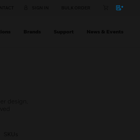
NTACT
SIGN IN
BULK ORDER
ions
Brands
Support
News & Events
er design,
oved
SKUs