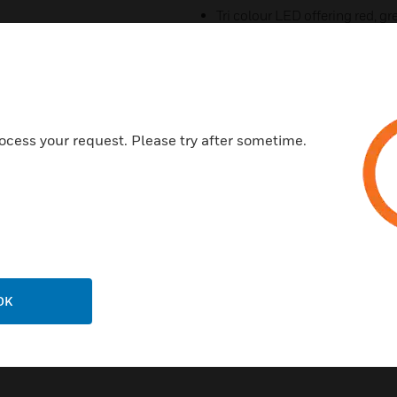
Tri colour LED offering red, 
Rotary decade address switc
Pure white colour to complim
100% mechanical and electric
New Base design to complime
ocess your request. Please try after sometime.
Certifications:
CE Certified
LPCB
OK