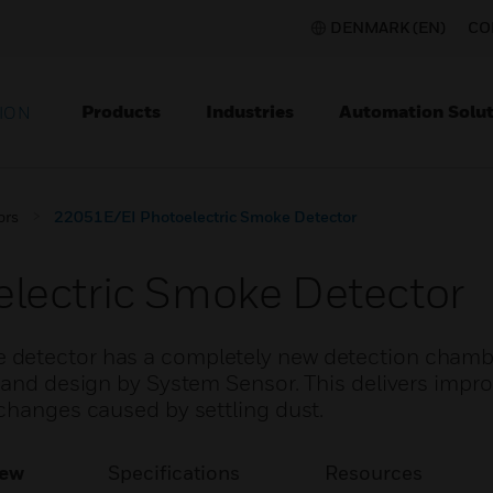
DENMARK (EN)
CO
Products
Industries
Automation Solut
ION
ors
22051E/EI Photoelectric Smoke Detector
lectric Smoke Detector
 detector has a completely new detection chamb
h and design by System Sensor. This delivers impr
changes caused by settling dust.
iew
Specifications
Resources