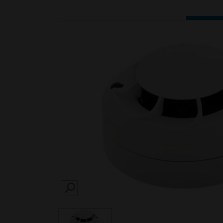
SEARCH