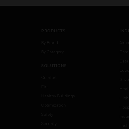
PRODUCTS
IND
By Brand
Airpo
By Category
Comm
Data
SOLUTIONS
Educ
Comfort
Gove
Fire
Heal
Healthy Buildings
High
Optimization
Hospi
Safety
Indu
Security
Just