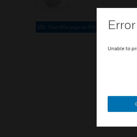
Error
Save this page as PDF
Unable to pr