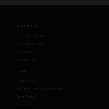
CONTACT US
Business Inquiries
Employee Access
Subscribe
Unsubscribe
LEGAL
Certifications
End User License Agreements
Open Source
Patents