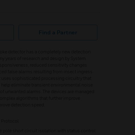
Find a Partner
ke detector has a completely new detection
ny years of research and design by System
esponsiveness, reduced sensitivity changes
ced false alarms resulting from insect ingress
t uses sophisticated processing circuitry that
o help eliminate transient environmental noise
e of unwanted alarms. The devices are managed
mplex algorithms that further improve
prove detection speed.
 Protocol
e pole short circuit isolation with status control