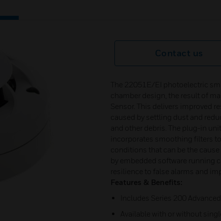
Contact us
The 22051E/EI photoelectric smo
chamber design, the result of ma
Sensor. This delivers improved r
caused by settling dust and redu
and other debris. The plug-in uni
incorporates smoothing filters t
conditions that can be the caus
by embedded software running co
resilience to false alarms and im
Features & Benefits:
Includes Series 200 Advanced
Available with or without singl