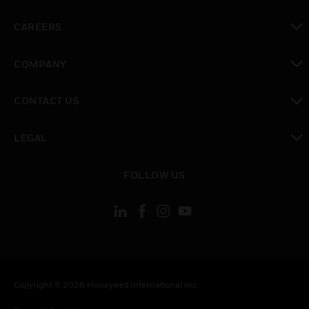
toggle view
CAREERS
toggle view
COMPANY
toggle view
CONTACT US
toggle view
LEGAL
toggle view
FOLLOW US
Copyright © 2026 Honeywell International Inc.