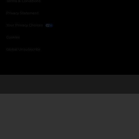
Terms & Conditions
Privacy Statement
Your Privacy Choices
Cookies
Global Unsubscribe