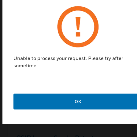
Related Products
Unable to process your request. Please try after
sometime.
OK