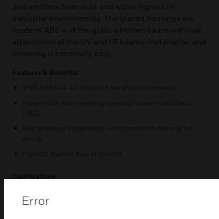
and emitters from dust and water ingress in
industrial environments. The glazed housings are
made of ABS and the glass windows cause minimal
attenuation of the UV and IR beams. Installation and
servicing is extremely easy.
Features & Benefits:
IP66, NEMA 4-4X for use in harsh environments
Imager with extra viewing opening for alarm and fault
LEDS
Fast and easy installation - entry and exit opening for
wiring
Protects against dust and water
Certifications:
IP66
Error
NEMA 4-4X