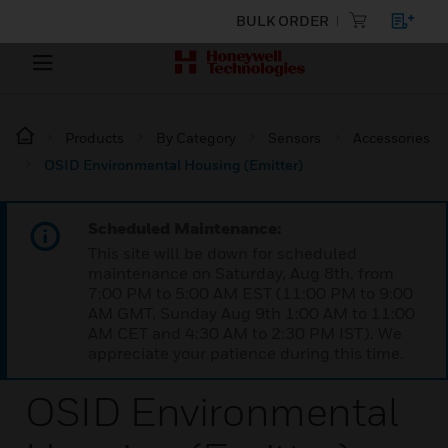
BULK ORDER
Products
By Category
Sensors
Accessories
OSID Environmental Housing (Emitter)
Scheduled Maintenance:
This site will be down for scheduled
maintenance on Saturday, Aug 8th, from
7:00 PM to 5:00 AM EST (11:00 PM to 9:00
AM GMT, Sunday Aug 9th 1:00 AM to 11:00
AM CET and 4:30 AM to 2:30 PM IST). We
appreciate your patience during this time.
OSID Environmental