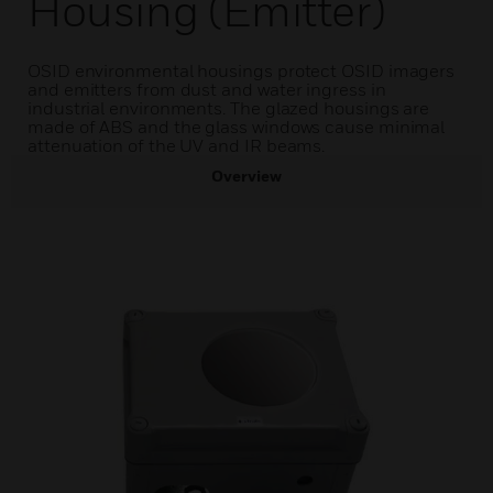
Housing (Emitter)
OSID environmental housings protect OSID imagers
and emitters from dust and water ingress in
industrial environments. The glazed housings are
made of ABS and the glass windows cause minimal
attenuation of the UV and IR beams.
Overview