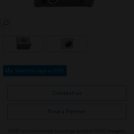
SEARCH
Save this page as PDF
Contact us
Find a Partner
OSID environmental housings protect OSID imagers