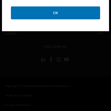
toggle view
COMPANY
OK
toggle view
CONTACT US
toggle view
LEGAL
toggle view
FOLLOW US
Copyright © 2026 Honeywell International Inc.
Terms & Conditions
Privacy Statement