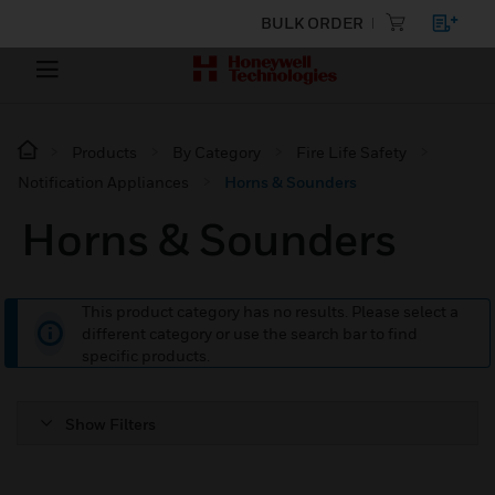
BULK ORDER
Products
By Category
Fire Life Safety
Notification Appliances
Horns & Sounders
Horns & Sounders
This product category has no results. Please select a
different category or use the search bar to find
specific products.
Show Filters