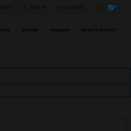
NTACT
SIGN IN
BULK ORDER
ions
Brands
Support
News & Events
1:00 PM to 9:00 AM GMT, Sunday Aug 9th 1:00 AM to 11:00