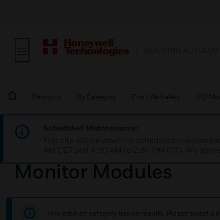
BUILDING AUTOMAT
Products
By Category
Fire Life Safety
I/O Mo
Scheduled Maintenance:
This site will be down for scheduled maintena
AM CET and 4:30 AM to 2:30 PM IST). We apprec
Monitor Modules
This product category has no results. Please select a d