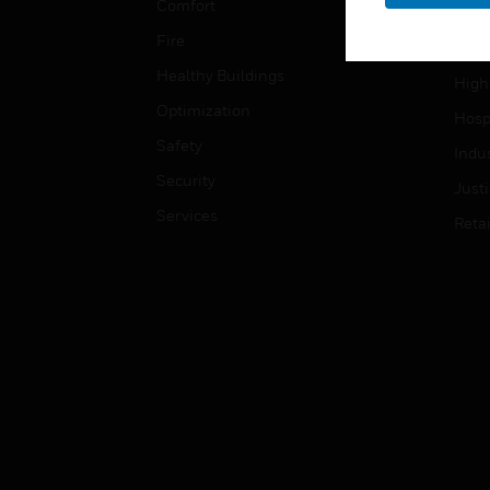
Comfort
Gove
Fire
Heal
Healthy Buildings
High
Optimization
Hospi
Safety
Indu
Security
Just
Services
Retai