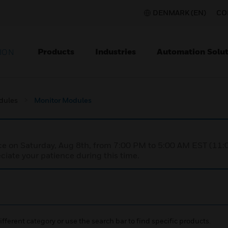
DENMARK (EN)
CO
Products
Industries
Automation Solut
ION
dules
Monitor Modules
nce on Saturday, Aug 8th, from 7:00 PM to 5:00 AM EST (1
iate your patience during this time.
ifferent category or use the search bar to find specific products.