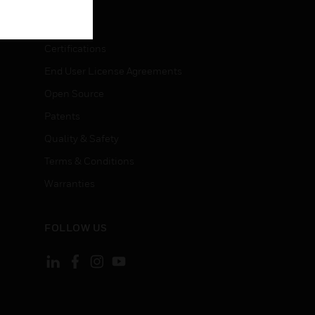
LEGAL
Certifications
End User License Agreements
Open Source
Patents
Quality & Safety
Terms & Conditions
Warranties
FOLLOW US