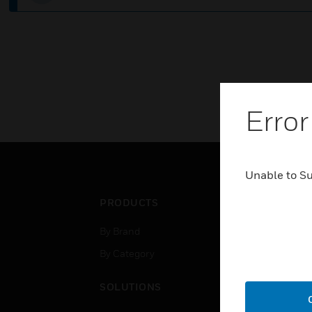
Error
Unable to S
PRODUCTS
IND
By Brand
Airpo
By Category
Comm
Data
SOLUTIONS
Educ