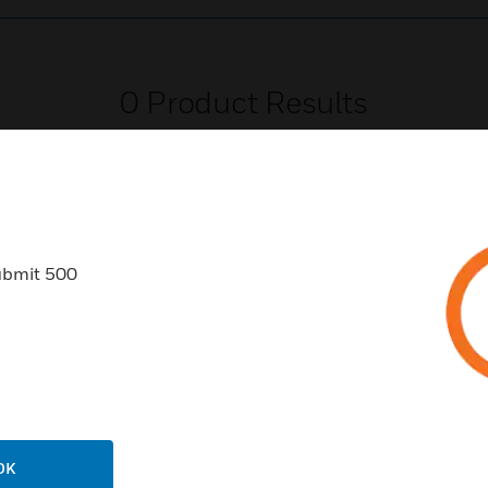
0
Product Results
ubmit 500
USTRIES
SUPPORT
rts
Find A Partner
ercial Buildings
Training
 Centers
Tech Support
ation
Website Tutorials
OK