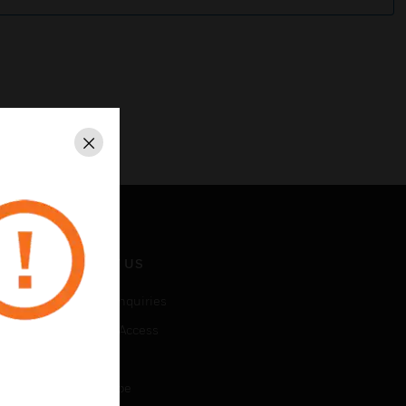
Close
CONTACT US
Business Inquiries
Employee Access
Subscribe
Unsubscribe