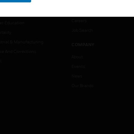
rnment & Military
CAREERS
thcare
Careers
er Education
Job Search
tality
strial & Manufacturing
COMPANY
ice And Corrections
About
l
Events
News
Our Brands