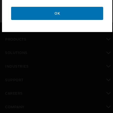
OK
PRODUCTS
toggle view
SOLUTIONS
toggle view
INDUSTRIES
toggle view
SUPPORT
toggle view
CAREERS
toggle view
COMPANY