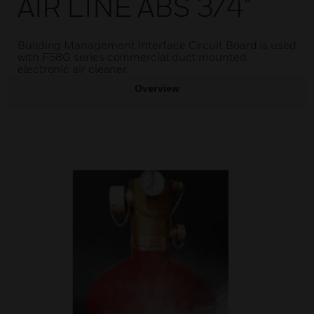
AIR LINE ABS 3/4"
Building Management Interface Circuit Board is used
with F58G series commercial duct mounted
electronic air cleaner.
Overview