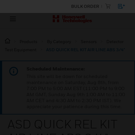
BULK ORDER
Products
By Category
Sensors
Detector
Test Equipment
ASD QUICK REL KIT AIR LINE ABS 3/4"
Scheduled Maintenance:
This site will be down for scheduled
maintenance on Saturday, Aug 8th, from
7:00 PM to 5:00 AM EST (11:00 PM to 9:00
AM GMT, Sunday Aug 9th 1:00 AM to 11:00
AM CET and 4:30 AM to 2:30 PM IST). We
appreciate your patience during this time.
ASD QUICK REL KIT