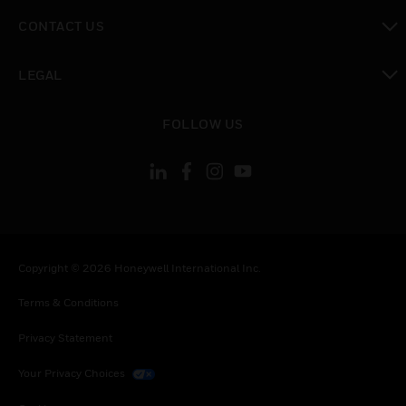
toggle view
CONTACT US
toggle view
LEGAL
toggle view
FOLLOW US
Copyright © 2026 Honeywell International Inc.
Terms & Conditions
Privacy Statement
Your Privacy Choices