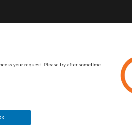
ocess your request. Please try after sometime.
USTRIES
SUPPORT
rts
Find A Partner
ercial Buildings
Training
 Centers
Tech Support
ation
Website Tutorials
rnment & Military
OK
CAREERS
thcare
Careers