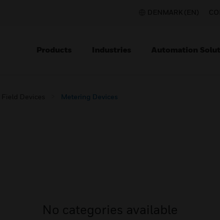
DENMARK (EN)
CO
Products
Industries
Automation Solut
Field Devices
Metering Devices
No categories available