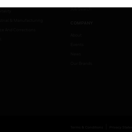
er Education
Job Search
tality
strial & Manufacturing
COMPANY
ice And Corrections
About
l
Events
News
Our Brands
Terms & Conditions
Privacy Stat