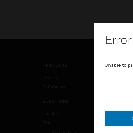
Error
Unable to pr
PRODUCTS
IND
By Brand
Airpo
By Category
Comm
Data
SOLUTIONS
Educ
Comfort
Gove
Fire
Heal
Healthy Buildings