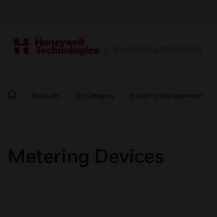
BUILDING AUTOMATION
Products
By Category
Building Management
Metering Devices