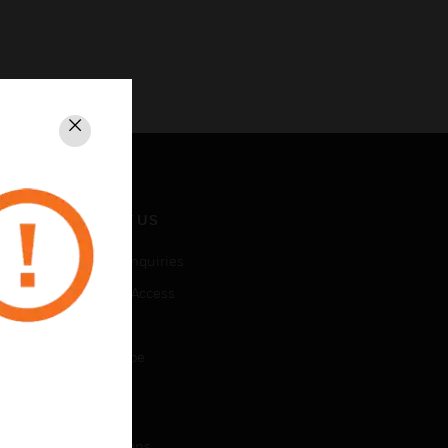
Close
CONTACT US
Business Inquiries
Employee Access
Subscribe
Unsubscribe
LEGAL
Certifications