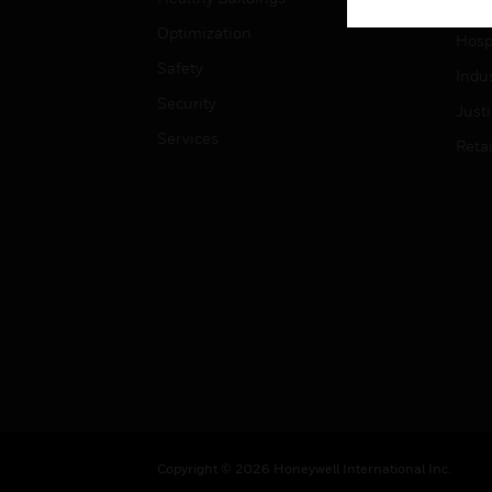
High
Optimization
Hospi
Safety
Indu
Security
Just
Services
Retai
Copyright © 2026 Honeywell International Inc.