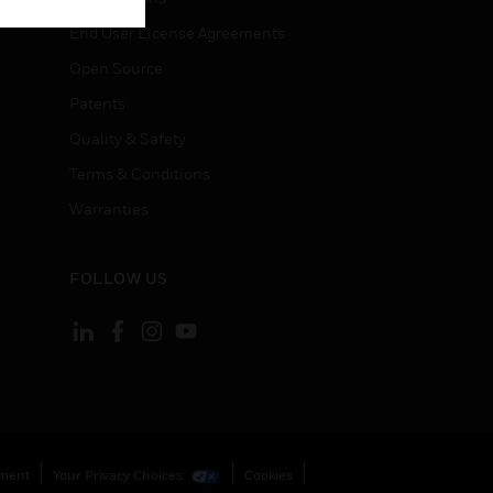
End User License Agreements
Open Source
Patents
Quality & Safety
Terms & Conditions
Warranties
FOLLOW US
ement
Your Privacy Choices
Cookies