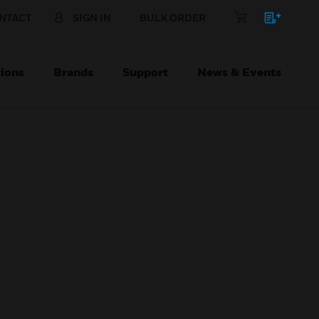
NTACT
SIGN IN
BULK ORDER
ions
Brands
Support
News & Events