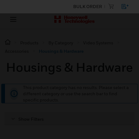
BULK ORDER
Products
By Category
Video Systems
Accessories
Housings & Hardware
Housings & Hardware
This product category has no results. Please select a
different category or use the search bar to find
specific products.
Show Filters