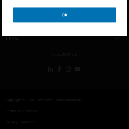
toggle view
COMPANY
OK
toggle view
CONTACT US
toggle view
LEGAL
toggle view
FOLLOW US
Copyright © 2026 Honeywell International Inc.
Terms & Conditions
Privacy Statement