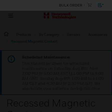
BULK ORDER
Products
By Category
Sensors
Accessories
Recessed Magnetic Contact
Scheduled Maintenance:
This site will be down for scheduled
maintenance on Saturday, Aug 8th, from
7:00 PM to 5:00 AM EST (11:00 PM to 9:00
AM GMT, Sunday Aug 9th 1:00 AM to 11:00
AM CET and 4:30 AM to 2:30 PM IST). We
appreciate your patience during this time.
Recessed Magnetic