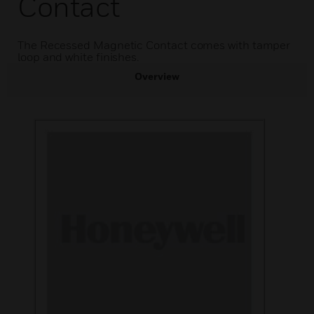
Contact
The Recessed Magnetic Contact comes with tamper
loop and white finishes.
Overview