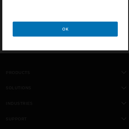
Certifications:
EN50131-1
OK
PRODUCTS
toggle view
SOLUTIONS
toggle view
INDUSTRIES
toggle view
SUPPORT