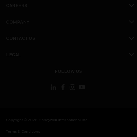
toggle view
CAREERS
toggle view
COMPANY
toggle view
CONTACT US
toggle view
LEGAL
toggle view
FOLLOW US
Copyright © 2026 Honeywell International Inc.
Terms & Conditions