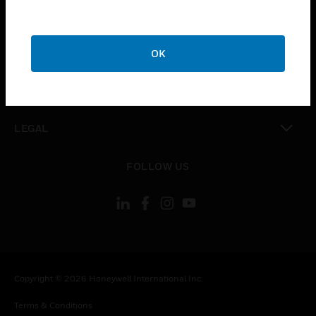
toggle view
CAREERS
toggle view
COMPANY
OK
toggle view
CONTACT US
toggle view
LEGAL
toggle view
FOLLOW US
Copyright © 2026 Honeywell International Inc.
Terms & Conditions