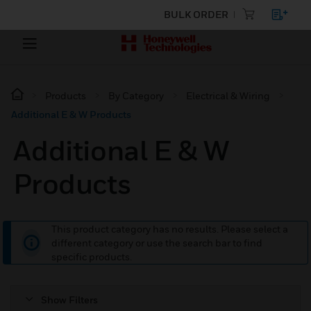
BULK ORDER
Products
By Category
Electrical & Wiring
Additional E & W Products
Additional E & W
Products
This product category has no results. Please select a
different category or use the search bar to find
specific products.
Show Filters