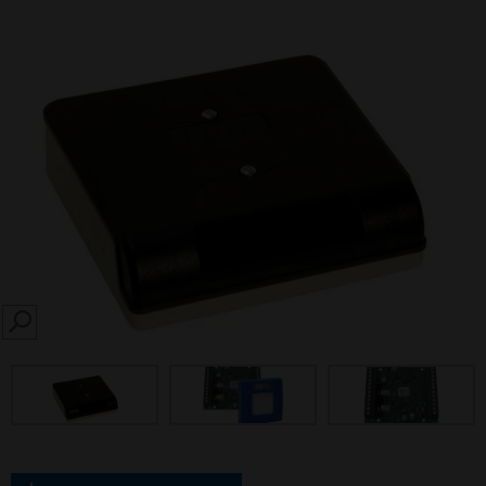
SEARCH