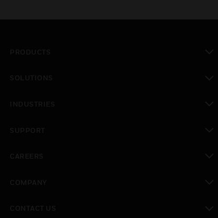
PRODUCTS
toggle view
SOLUTIONS
toggle view
INDUSTRIES
toggle view
SUPPORT
toggle view
CAREERS
toggle view
COMPANY
toggle view
CONTACT US