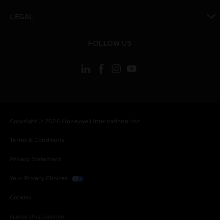
toggle view
LEGAL
toggle view
FOLLOW US
Copyright © 2026 Honeywell International Inc.
Terms & Conditions
Privacy Statement
Your Privacy Choices
Cookies
Global Unsubscribe