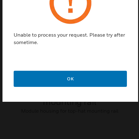
Related Products
Unable to process your request. Please try after
sometime.
OK
Module housing for top-hat
mounting rail
Module housing for top-hat mounting rail