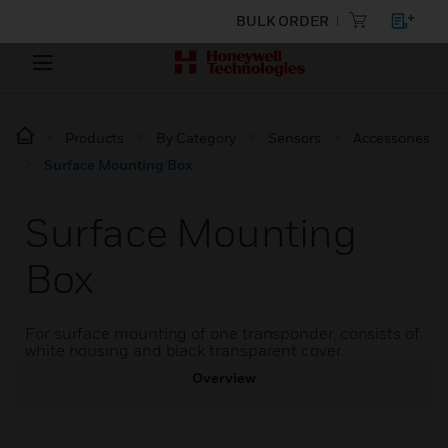
BULK ORDER
Products
By Category
Sensors
Accessories
Surface Mounting Box
Surface Mounting
Box
For surface mounting of one transponder, consists of
white housing and black transparent cover.
Overview