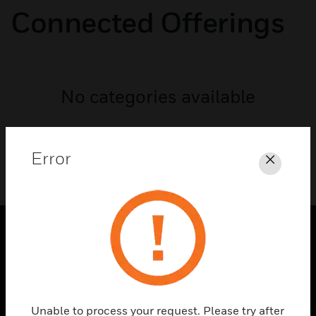
Connected Offerings
No categories available
Error
Close
PRODUCTS
toggle view
SOLUTIONS
Unable to process your request. Please try after