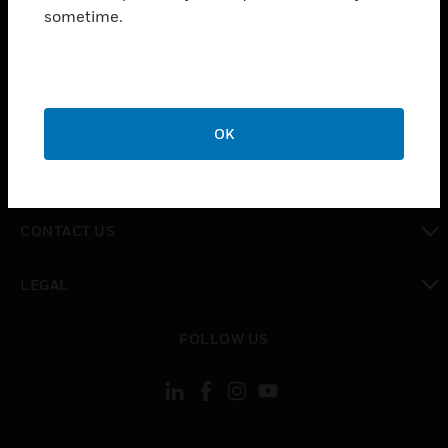
toggle view
sometime.
INDUSTRIES
toggle view
SUPPORT
toggle view
CAREERS
OK
toggle view
COMPANY
toggle view
CONTACT US
toggle view
LEGAL
toggle view
FOLLOW US