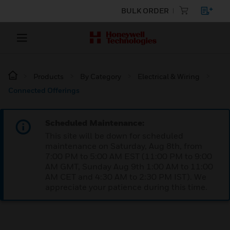
BULK ORDER
Products
By Category
Electrical & Wiring
Connected Offerings
Scheduled Maintenance:
This site will be down for scheduled
maintenance on Saturday, Aug 8th, from
7:00 PM to 5:00 AM EST (11:00 PM to 9:00
AM GMT, Sunday Aug 9th 1:00 AM to 11:00
AM CET and 4:30 AM to 2:30 PM IST). We
appreciate your patience during this time.