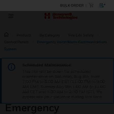
BULK ORDER
Products
By Category
Fire Life Safety
Control Panels
Emergency Voice/Alarm Communications
System
Scheduled Maintenance:
This site will be down for scheduled
maintenance on Saturday, Aug 8th, from
7:00 PM to 5:00 AM EST (11:00 PM to 9:00
AM GMT, Sunday Aug 9th 1:00 AM to 11:00
AM CET and 4:30 AM to 2:30 PM IST). We
appreciate your patience during this time.
Emergency