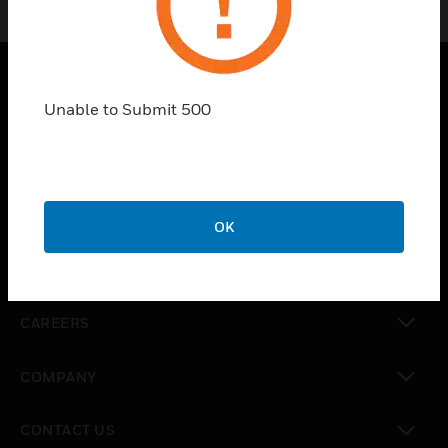
Unable to Submit 500
PRODUCTS
toggle view
SOLUTIONS
toggle view
INDUSTRIES
OK
toggle view
SUPPORT
toggle view
CAREERS
toggle view
COMPANY
toggle view
CONTACT US