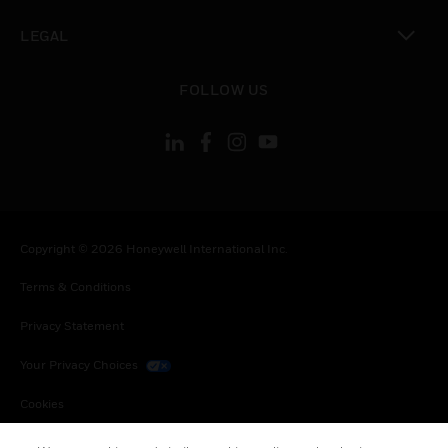
toggle view
LEGAL
toggle view
FOLLOW US
Copyright © 2026 Honeywell International Inc.
Terms & Conditions
Privacy Statement
Your Privacy Choices
Cookies
Global Unsubscribe