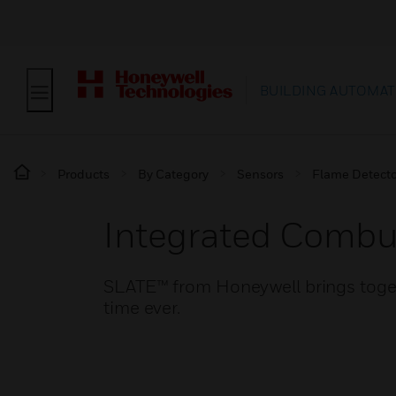
BUILDING AUTOMAT
Products
By Category
Sensors
Flame Detecto
Integrated Comb
SLATE™ from Honeywell brings togeth
time ever.