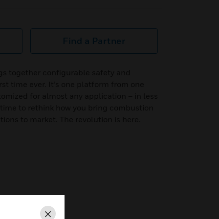
Find a Partner
s together configurable safety and
st time ever. It’s one platform from one
tomized for almost any application – in less
’s time to rethink how you bring combustion
ns to market. The revolution is here.
Close