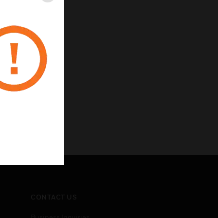
CONTACT US
Business Inquiries