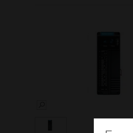
SEARCH