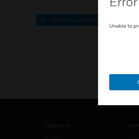
Error
Save this page as PDF
Unable to pr
PRODUCTS
IND
By Brand
Airpo