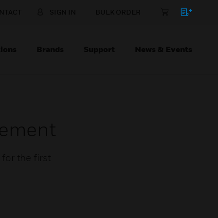
NTACT
SIGN IN
BULK ORDER
ions
Brands
Support
News & Events
gement
or the first