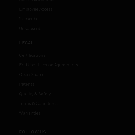
Employee Access
Subscribe
Unsubscribe
LEGAL
Certifications
End User License Agreements
Open Source
Patents
Quality & Safety
Terms & Conditions
Warranties
FOLLOW US