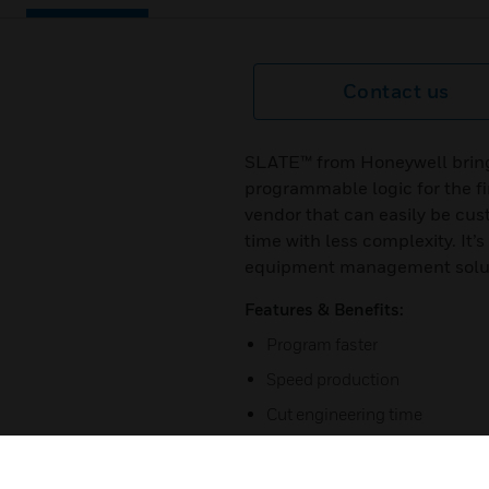
Contact us
SLATE™ from Honeywell bring
programmable logic for the fir
vendor that can easily be cus
time with less complexity. It
equipment management solutio
Features & Benefits:
Program faster
Speed production
Cut engineering time
Simplify inventory