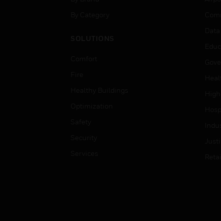
By Category
Comm
Data
SOLUTIONS
Educ
Comfort
Gove
Fire
Heal
Healthy Buildings
High
Optimization
Hospi
Safety
Indu
Security
Just
Services
Retai