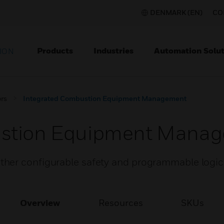
DENMARK (EN)
CO
Products
Industries
Automation Solut
ION
rs
Integrated Combustion Equipment Management
ustion Equipment Mana
er configurable safety and programmable logic f
Overview
Resources
SKUs