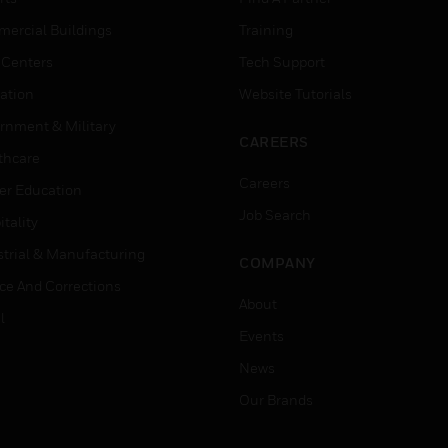
ercial Buildings
Training
 Centers
Tech Support
ation
Website Tutorials
rnment & Military
CAREERS
thcare
Careers
er Education
Job Search
tality
strial & Manufacturing
COMPANY
ice And Corrections
About
l
Events
News
Our Brands