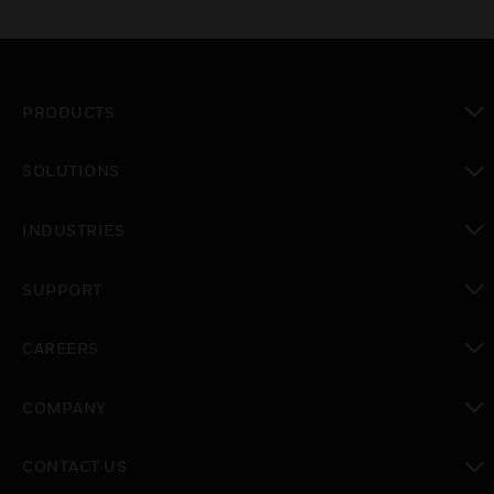
PRODUCTS
toggle view
SOLUTIONS
toggle view
INDUSTRIES
toggle view
SUPPORT
toggle view
CAREERS
toggle view
COMPANY
toggle view
CONTACT US