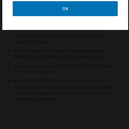
technical support to expedite issue resolution
OK
Online e-courses at myhoneywellbuildingsuniversity.com
for tips and techniques, technical product information
Unique Site Identification code to maintain a site
installation history for quicker identification and
resolution of issues
On-site Support Services by Honeywell technical
professionals for installation and expert support
On-Site System Optimization performed by Honeywell
technical professionals
Mission Critical SSA includes all of the above plus
24/7/365 technical support, remote diagnostics and
customized programming assistance to access features
and expand functionality