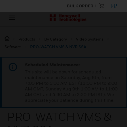
BULK ORDER
Products
By Category
Video Systems
Software
PRO-WATCH VMS & NVR SSA
Scheduled Maintenance:
This site will be down for scheduled
maintenance on Saturday, Aug 8th, from
7:00 PM to 5:00 AM EST (11:00 PM to 9:00
AM GMT, Sunday Aug 9th 1:00 AM to 11:00
AM CET and 4:30 AM to 2:30 PM IST). We
appreciate your patience during this time.
PRO-WATCH VMS &