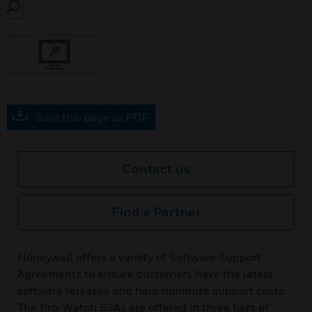
SEARCH
Save this page as PDF
Contact us
Find a Partner
Honeywell offers a variety of Software Support
Agreements to ensure customers have the latest
software releases and help minimize support costs.
The Pro-Watch SSAs are offered in three tiers of