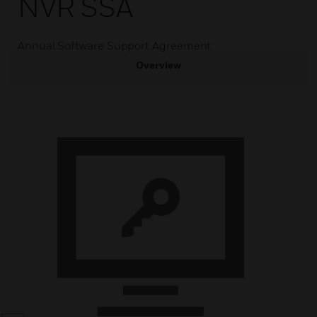
NVR SSA
Annual Software Support Agreement
Overview