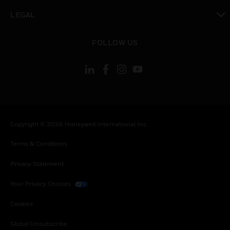
toggle view
LEGAL
toggle view
FOLLOW US
Copyright © 2026 Honeywell International Inc.
Terms & Conditions
Privacy Statement
Your Privacy Choices
Cookies
Global Unsubscribe