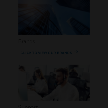
Brands
CLICK TO VIEW OUR BRANDS
Support