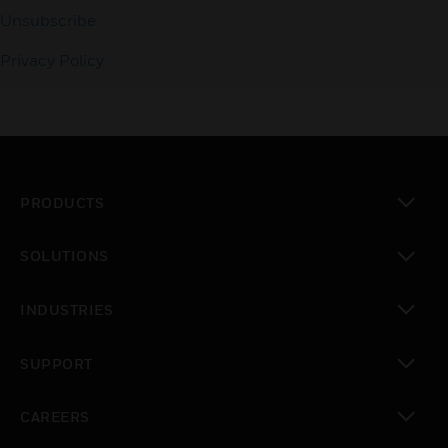
Unsubscribe
Privacy Policy
PRODUCTS
toggle view
SOLUTIONS
toggle view
INDUSTRIES
toggle view
SUPPORT
toggle view
CAREERS