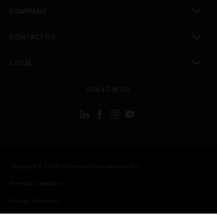
toggle view
COMPANY
toggle view
CONTACT US
toggle view
LEGAL
toggle view
FOLLOW US
Copyright © 2026 Honeywell International Inc.
Terms & Conditions
Privacy Statement