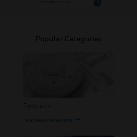
Popular Categories
Products
BROWSE PRODUCTS