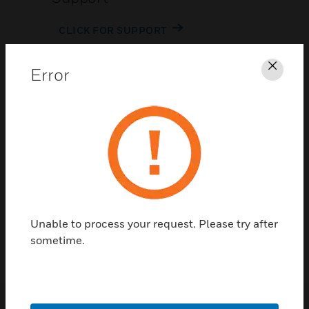
CLICK FOR SUPPORT
Error
Clos
Contact Us
TALK TO US
Unable to process your request. Please try after
sometime.