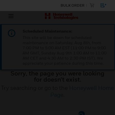
BULK ORDER
Scheduled Maintenance:
This site will be down for scheduled
maintenance on Saturday, Aug 8th, from
7:00 PM to 5:00 AM EST (11:00 PM to 9:00
AM GMT, Sunday Aug 9th 1:00 AM to 11:00
AM CET and 4:30 AM to 2:30 PM IST). We
appreciate your patience during this time.
Sorry, the page you were looking
for doesn’t exist.
Try searching or go to the
Honeywell Home
Page
.