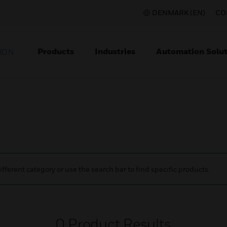
DENMARK (EN)
CO
Products
Industries
Automation Solut
ION
ifferent category or use the search bar to find specific products.
0
Product Results