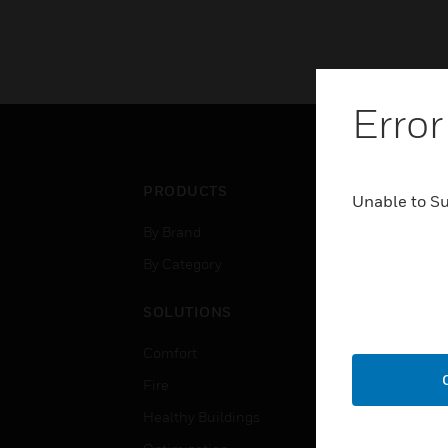
Error
PRODUCTS
IND
Unable to S
By Brand
Airpo
By Category
Comm
Data
SOLUTIONS
Educ
Comfort
Gove
Fire
Heal
Healthy Buildings
High