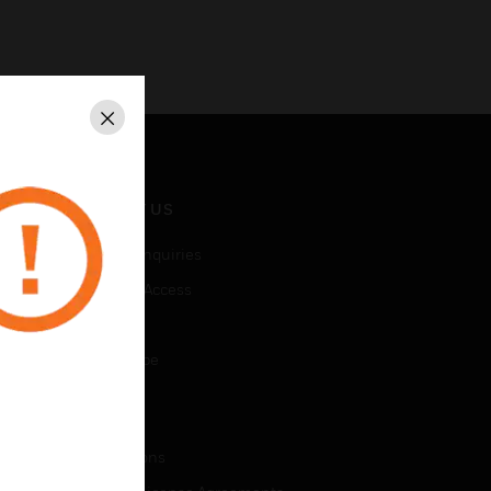
Close
CONTACT US
Business Inquiries
Employee Access
Subscribe
Unsubscribe
LEGAL
Certifications