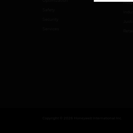
Optimization
Hospi
Safety
Indu
Security
Just
Services
Retai
Copyright © 2026 Honeywell International Inc.