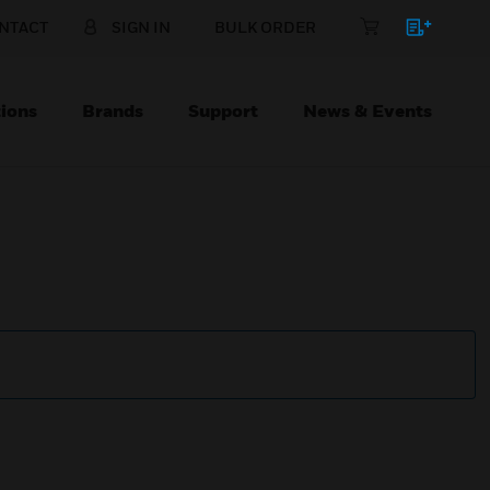
NTACT
SIGN IN
BULK ORDER
ions
Brands
Support
News & Events