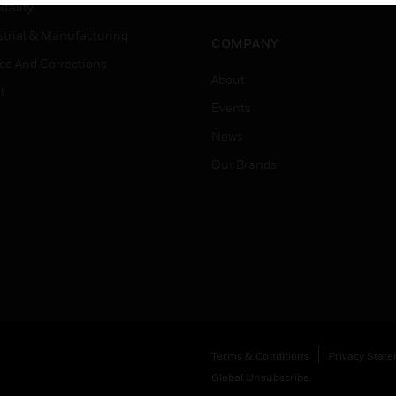
Job Search
tality
strial & Manufacturing
COMPANY
ice And Corrections
About
l
Events
News
Our Brands
Terms & Conditions
Privacy Stat
Global Unsubscribe