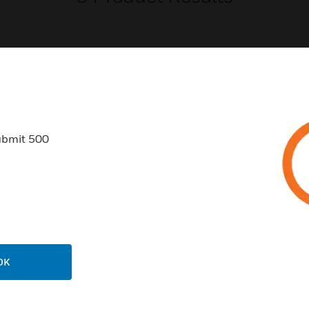
USTRIES
SUPPORT
ubmit 500
rts
Find A Partner
ercial Buildings
Training
 Centers
Tech Support
ation
Website Tutorials
rnment & Military
CAREERS
OK
thcare
Careers
er Education