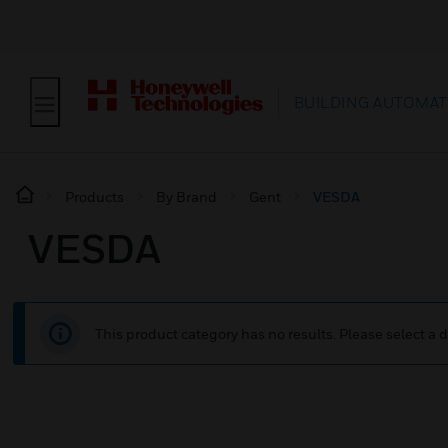
BUILDING AUTOMAT
Products
By Brand
Gent
VESDA
VESDA
This product category has no results. Please select a d