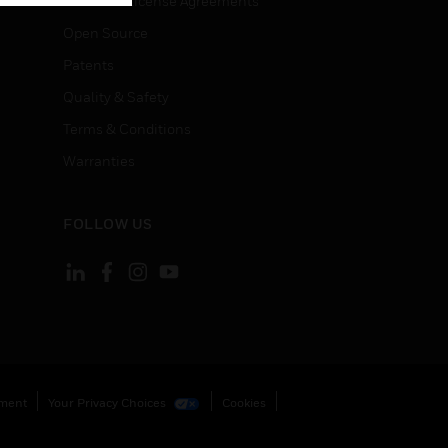
End User License Agreements
Open Source
Patents
Quality & Safety
Terms & Conditions
Warranties
FOLLOW US
ement
Your Privacy Choices
Cookies