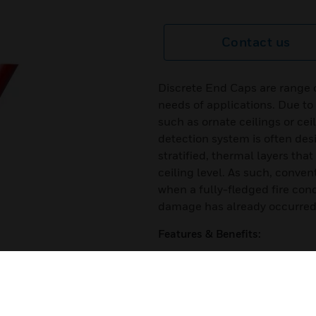
Contact us
Discrete End Caps are range 
needs of applications. Due to
such as ornate ceilings or cei
detection system is often desi
stratified, thermal layers th
ceiling level. As such, conve
when a fully-fledged fire cond
damage has already occurred
Features & Benefits:
Easy installation
Simple servicing