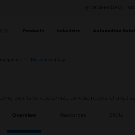
DENMARK (EN)
CO
Products
Industries
Automation Solut
ION
 Equipment
Discrete End Cap
ling points to customize unique needs of applica
Overview
Resources
SKUs