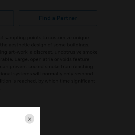
Find a Partner
of sampling points to customize unique
 the aesthetic design of some buildings,
ling art-work, a discreet, unobtrusive smoke
rable. Large, open atria or voids feature
at can prevent cooled smoke from reaching
ntional systems will normally only respond
ition is reached, by which time significant
.
Close