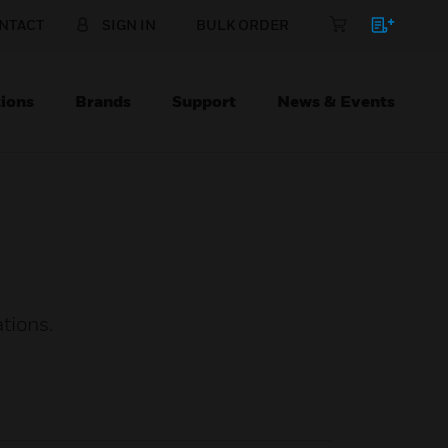
NTACT
SIGN IN
BULK ORDER
ions
Brands
Support
News & Events
tions.