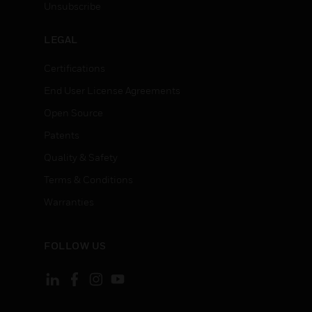
Unsubscribe
LEGAL
Certifications
End User License Agreements
Open Source
Patents
Quality & Safety
Terms & Conditions
Warranties
FOLLOW US