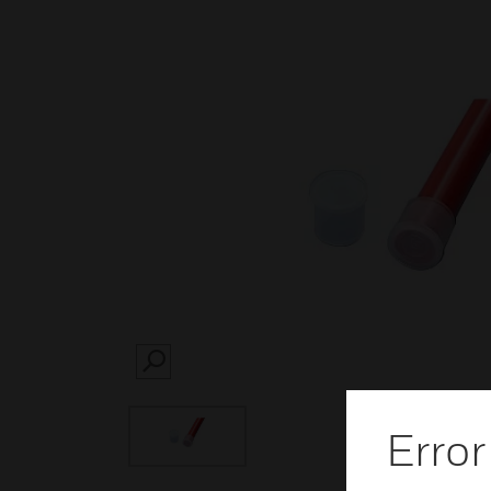
SEARCH
Error