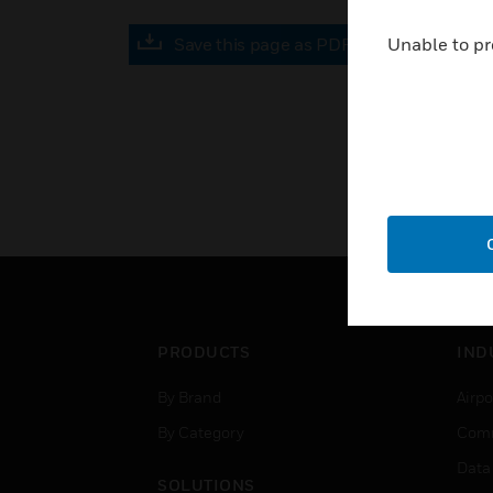
Save this page as PDF
Unable to pr
PRODUCTS
IND
By Brand
Airpo
By Category
Comm
Data
SOLUTIONS