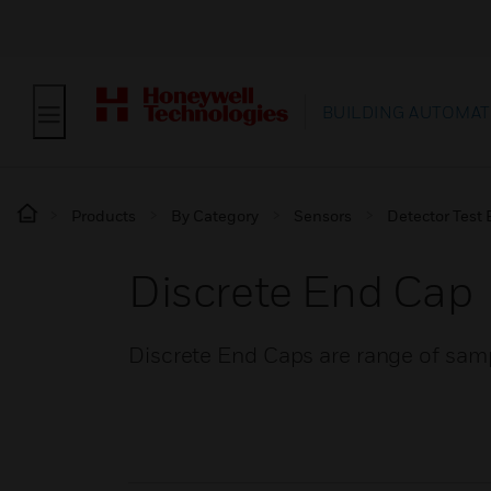
BUILDING AUTOMAT
Products
By Category
Sensors
Detector Test
Discrete End Cap
Discrete End Caps are range of samp