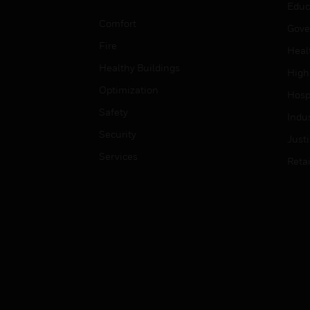
Educ
Comfort
Gove
Fire
Heal
Healthy Buildings
High
Optimization
Hospi
Safety
Indu
Security
Just
Services
Retai