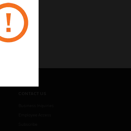
CONTACT US
Business Inquiries
Employee Access
Subscribe