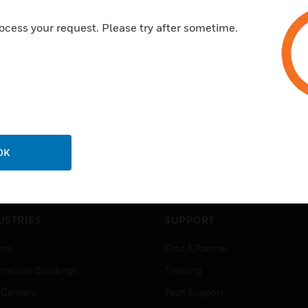
ocess your request. Please try after sometime.
OK
USTRIES
SUPPORT
rts
Find A Partner
ercial Buildings
Training
 Centers
Tech Support