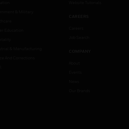
ation
Website Tutorials
rnment & Military
CAREERS
thcare
Careers
er Education
Job Search
tality
strial & Manufacturing
COMPANY
ice And Corrections
About
l
Events
News
Our Brands