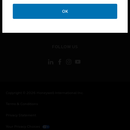
toggle view
OK
CONTACT US
toggle view
LEGAL
toggle view
FOLLOW US
Copyright © 2026 Honeywell International Inc.
Terms & Conditions
Privacy Statement
Your Privacy Choices