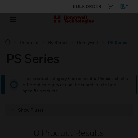
BULK ORDER
Products
By Brand
Honeywell
PS Series
PS Series
This product category has no results. Please select a
different category or use the search bar to find
specific products.
Show Filters
0
Product Results