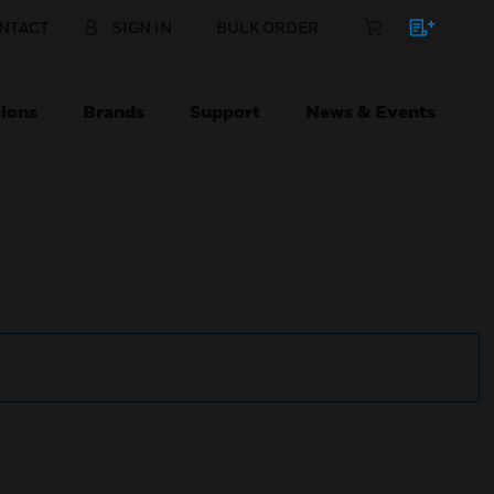
NTACT
SIGN IN
BULK ORDER
ions
Brands
Support
News & Events