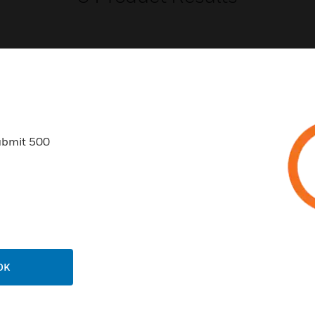
USTRIES
SUPPORT
ubmit 500
rts
Find A Partner
ercial Buildings
Training
 Centers
Tech Support
ation
Website Tutorials
rnment & Military
CAREERS
OK
thcare
Careers
er Education