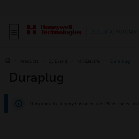
BUILDING AUTOMAT
Products
By Brand
MK Electric
Duraplug
Duraplug
This product category has no results. Please select a d