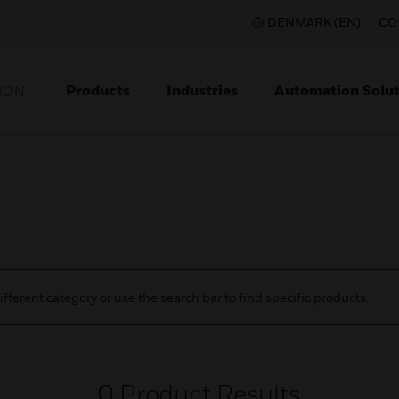
DENMARK (EN)
CO
Products
Industries
Automation Solut
ION
ifferent category or use the search bar to find specific products.
0
Product Results