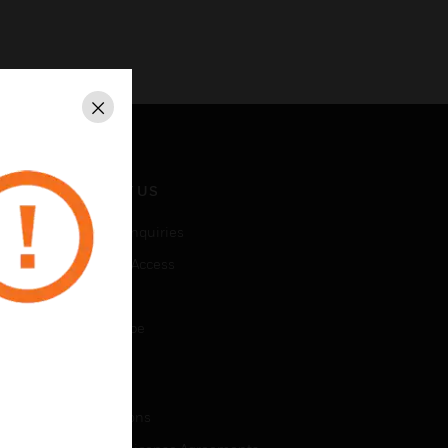
Close
CONTACT US
Business Inquiries
Employee Access
Subscribe
Unsubscribe
LEGAL
Certifications