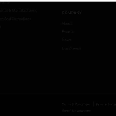
Job Search
tality
strial & Manufacturing
COMPANY
ice And Corrections
About
l
Events
News
Our Brands
Terms & Conditions
Privacy Stat
Global Unsubscribe