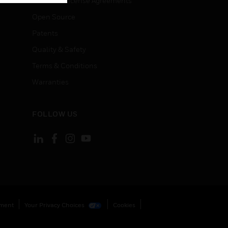
End User License Agreements
Open Source
Patents
Quality & Safety
Terms & Conditions
Warranties
FOLLOW US
ement
Your Privacy Choices
Cookies