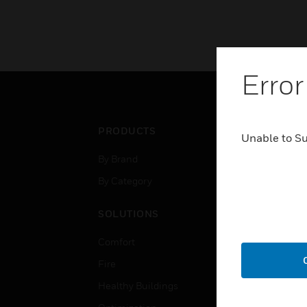
Error
PRODUCTS
IND
Unable to S
By Brand
Airpo
By Category
Comm
Data
SOLUTIONS
Educ
Comfort
Gove
Fire
Heal
Healthy Buildings
High