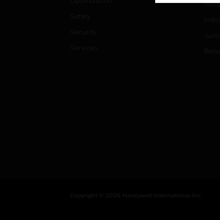
Optimization
Hospi
Safety
Indu
Security
Just
Services
Retai
Copyright © 2026 Honeywell International Inc.