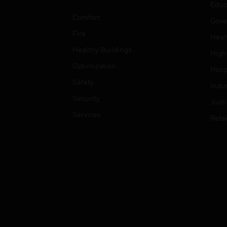
Educ
Comfort
Gove
Fire
Heal
Healthy Buildings
High
Optimization
Hospi
Safety
Indu
Security
Just
Services
Retai