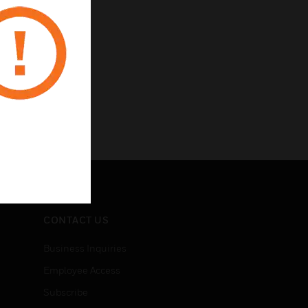
CONTACT US
Business Inquiries
Employee Access
Subscribe