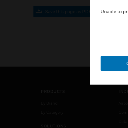
Save this page as PDF
Unable to pr
PRODUCTS
IND
By Brand
Airpo
By Category
Comm
Data
SOLUTIONS