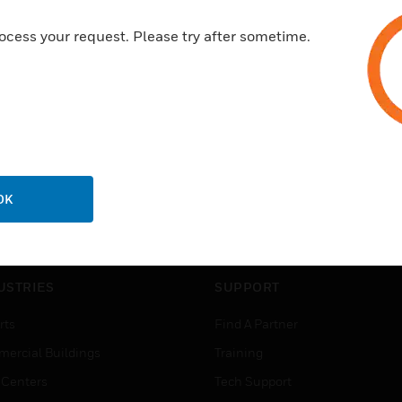
ocess your request. Please try after sometime.
OK
USTRIES
SUPPORT
rts
Find A Partner
ercial Buildings
Training
 Centers
Tech Support