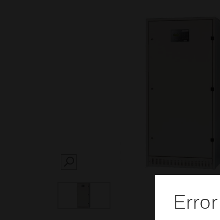
SEARCH
Error