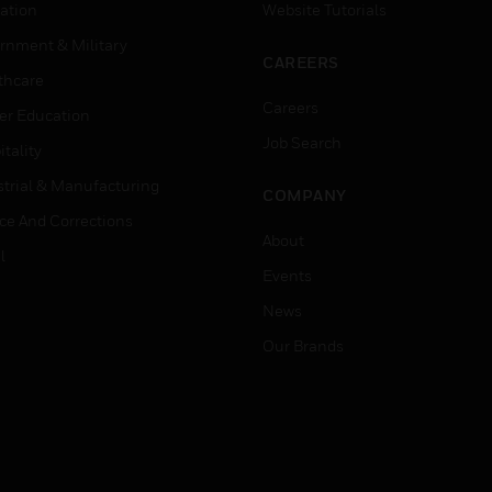
ation
Website Tutorials
rnment & Military
CAREERS
thcare
Careers
er Education
Job Search
tality
strial & Manufacturing
COMPANY
ice And Corrections
About
l
Events
News
Our Brands