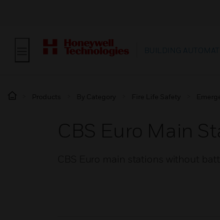
BUILDING AUTOMAT
Products
By Category
Fire Life Safety
Emerge
CBS Euro Main Sta
CBS Euro main stations without bat