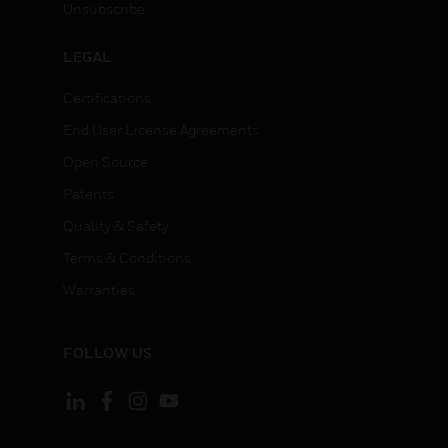
Unsubscribe
LEGAL
Certifications
End User License Agreements
Open Source
Patents
Quality & Safety
Terms & Conditions
Warranties
FOLLOW US