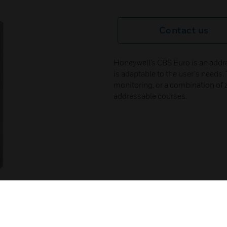
Contact us
Honeywell’s CBS Euro is an addre
is adaptable to the user's need
monitoring, or a combination of 
addressable courses.