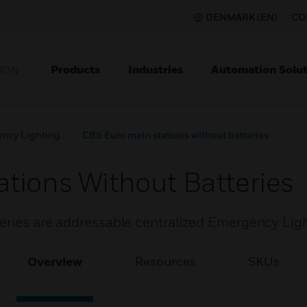
DENMARK (EN)
CO
Products
Industries
Automation Solut
ION
ncy Lighting
CBS Euro main stations without batteries
tions Without Batteries
teries are addressable centralized Emergency Lig
Overview
Resources
SKUs