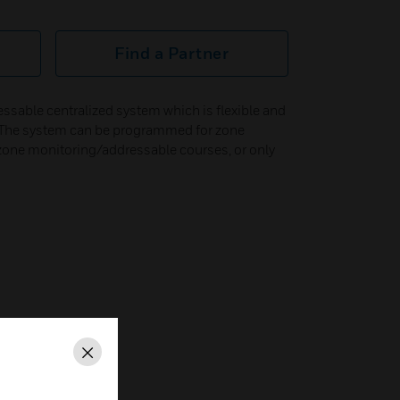
Find a Partner
ssable centralized system which is flexible and
s. The system can be programmed for zone
zone monitoring/addressable courses, or only
Close