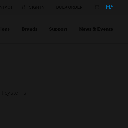
NTACT
SIGN IN
BULK ORDER
ions
Brands
Support
News & Events
ht systems